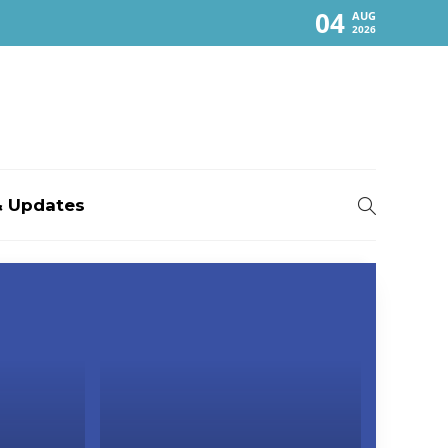
04
AUG
2026
 Updates