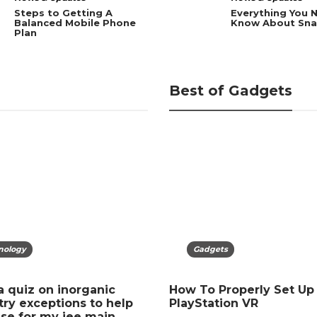
Steps to Getting A
Everything You 
Balanced Mobile Phone
Know About Sna
Plan
Best of Gadgets
nology
gets
Technology
Gadgets
a quiz on inorganic
our Mobile? Easy Steps
Recover Deleted Files No
How To Properly Set Up
ry exceptions to help
tect Data Fast
Recycle Bin Guide 2026
PlayStation VR
se for my jee main