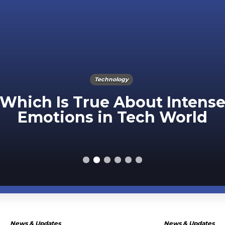
Technology
Which Is True About Intens
Emotions in Tech World
News & Updates
News & Updates