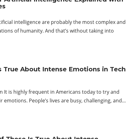
es
tificial intelligence are probably the most complex and
tions of humanity. And that’s without taking into
s True About Intense Emotions in Tech
n It is highly frequent in Americans today to try and
ir emotions. People’s lives are busy, challenging, and…