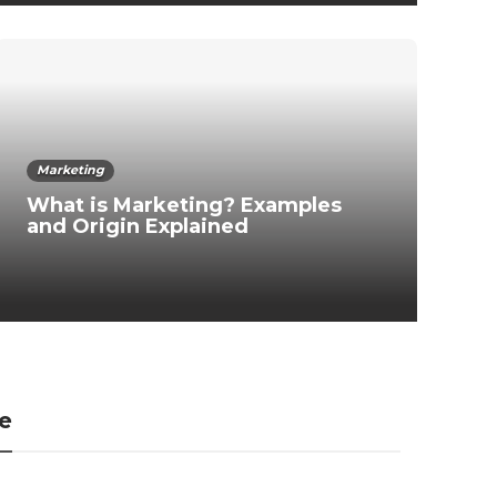
Marketing
What is Marketing? Examples
and Origin Explained
ce