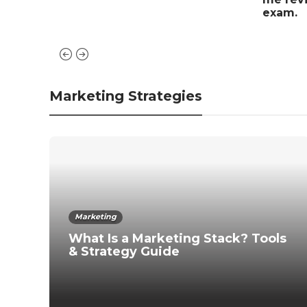
exam.
Marketing Strategies
Marketing
What Is a Marketing Stack? Tools
& Strategy Guide