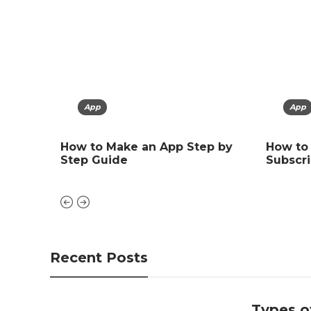
App
App
Arti
ing,
How to Make an App Step by
How to
Types 
Step Guide
Subscri
Explai
Recent Posts
Types of