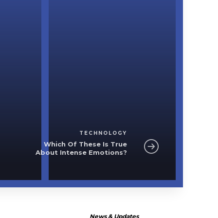
Technology
e
Which Of These I
Intense Em
TECHNOLOGY
Which Of These Is True
About Intense Emotions?
News & Updates