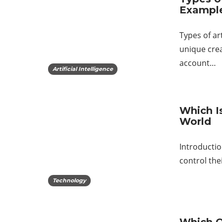
Exampl
Types of ar
unique crea
account…
Artificial Intelligence
Which I
World
Introductio
control the
Technology