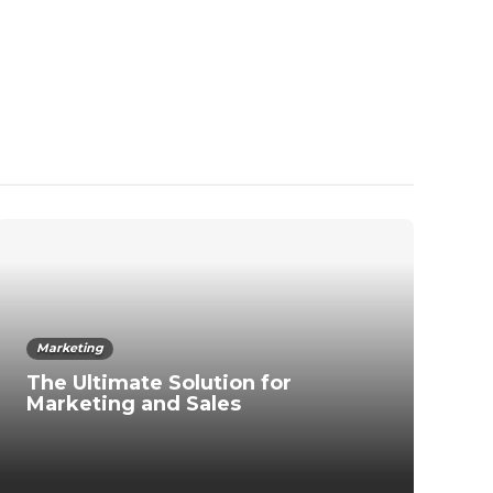
Marketing
The Ultimate Solution for
Marketing and Sales