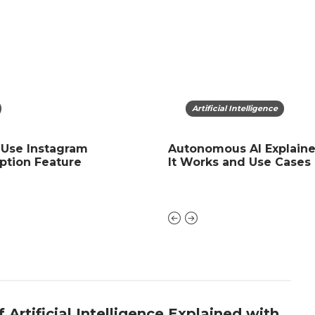
ficial Intelligence
App
Artificial Intelligence
 Use Instagram
of Artificial Intelligence
Igtools. net: Net Instagr
Autonomous AI Explain
ption Feature
ned with Examples
followers Free, likes, Ree
It Works and Use Cases
 Artificial Intelligence Explained with