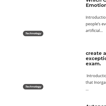
Which O
Emotio
Introductio
people’s ev
artificial…
Technology
create a
excepti
exam.
Introductio
that Inorga
Technology
…