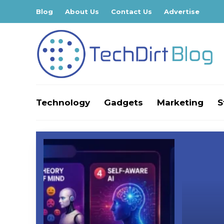
Blog
About Us
Contact Us
Advertise
Technology
Gadgets
Marketing
S