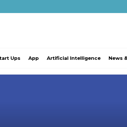
tart Ups
App
Artificial Intelligence
News &