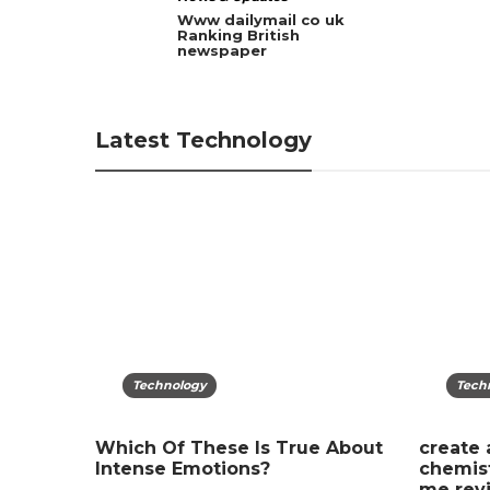
ies:
Www dailymail co uk
t
Ranking British
newspaper
Latest Technology
Technology
Tech
Gad
tense
Which Of These Is True About
create 
Lost Y
Intense Emotions?
chemist
to Pro
me revi