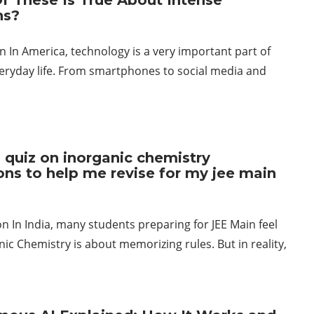
f These Is True About Intense
ns?
n In America, technology is a very important part of
eryday life. From smartphones to social media and
 quiz on inorganic chemistry
ons to help me revise for my jee main
n In India, many students preparing for JEE Main feel
nic Chemistry is about memorizing rules. But in reality,