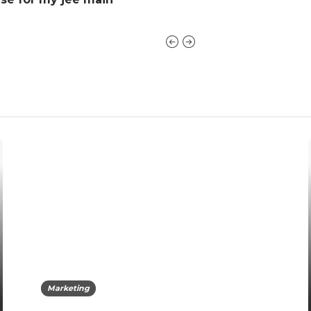
Marketing