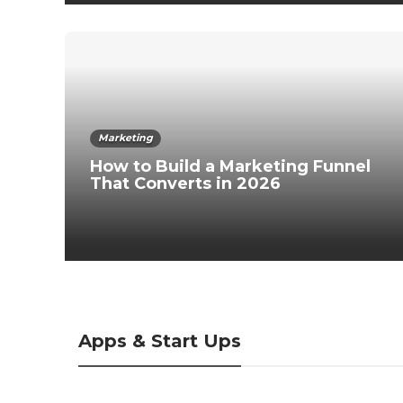
Marketing
How to Build a Marketing Funnel
That Converts in 2026
Apps & Start Ups