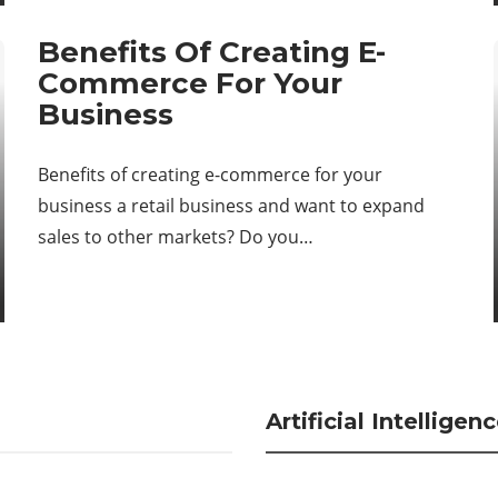
Benefits Of Creating E-
Commerce For Your
Business
Benefits of creating e-commerce for your
business a retail business and want to expand
sales to other markets? Do you…
Artificial Intelligen