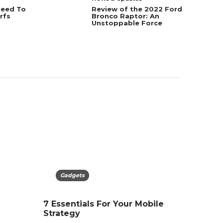
Need To
Review of the 2022 Ford
rfs
Bronco Raptor: An
Unstoppable Force
Technology
Gadgets
Techn
Gadg
t in
Google Keyword Planner
7 Essentials For Your Mobile
What Is
Novelti
Guide for SEO Beginners
Strategy
Simple 
Caniste