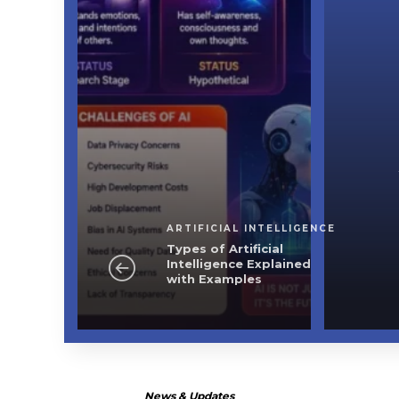
ficial Intelligence
ficial Intelligence
 with Examples
ARTIFICIAL INTELLIGENCE
Types of Artificial
Intelligence Explained
with Examples
News & Updates