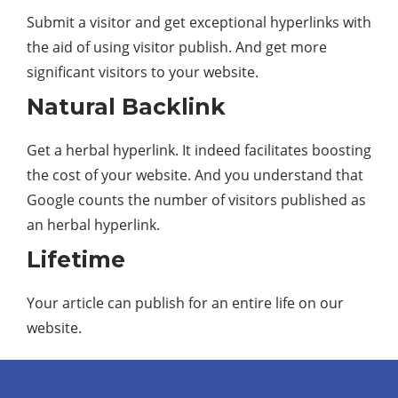
Submit a visitor and get exceptional hyperlinks with
the aid of using visitor publish. And get more
significant visitors to your website.
Natural Backlink
Get a herbal hyperlink. It indeed facilitates boosting
the cost of your website. And you understand that
Google counts the number of visitors published as
an herbal hyperlink.
Lifetime
Your article can publish for an entire life on our
website.