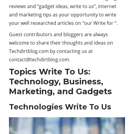
reviews and “gadget ideas, write to us”, internet
and marketing tips as your opportunity to write
your well researched articles on “our Write for “.
Guest contributors and bloggers are always
welcome to share their thoughts and ideas on
Techdirtblog.com by contacting us at
contact@techdirtblog.com
.
Topics Write To Us:
Technology, Business,
Marketing, and Gadgets
Technologies Write To Us