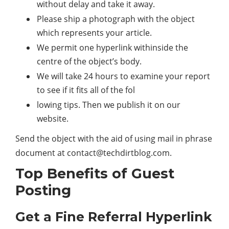
without delay and take it away.
Please ship a photograph with the object
which represents your article.
We permit one hyperlink withinside the
centre of the object’s body.
We will take 24 hours to examine your report
to see if it fits all of the fol
lowing tips. Then we publish it on our
website.
Send the object with the aid of using mail in phrase
document at
contact@techdirtblog.com
.
Top Benefits of Guest
Posting
Get a Fine Referral Hyperlink