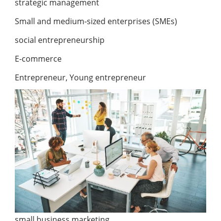
strategic management
Small and medium-sized enterprises (SMEs)
social entrepreneurship
E-commerce
Entrepreneur, Young entrepreneur
small business marketing