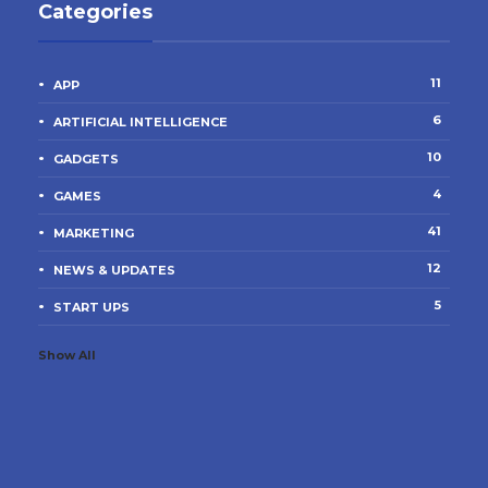
Categories
11
APP
6
ARTIFICIAL INTELLIGENCE
10
GADGETS
4
GAMES
41
MARKETING
12
NEWS & UPDATES
5
START UPS
Show All