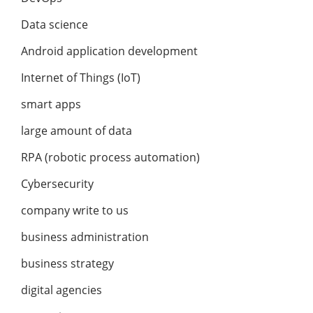
Data science
Android application development
Internet of Things (IoT)
smart apps
large amount of data
RPA (robotic process automation)
Cybersecurity
company write to us
business administration
business strategy
digital agencies