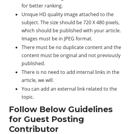
for better ranking.
Unique HD quality image attached to the
subject. The size should be 720 X 480 pixels,
which should be published with your article.
Images must be in JPEG format.
There must be no duplicate content and the
content must be original and not previously
published.
There is no need to add internal links in the
article, we will.
You can add an external link related to the
topic.
Follow Below Guidelines
for Guest Posting
Contributor