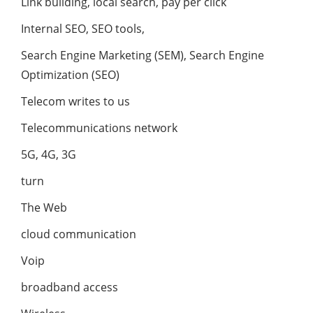
Link building, local search, pay per click
Internal SEO, SEO tools,
Search Engine Marketing (SEM), Search Engine
Optimization (SEO)
Telecom writes to us
Telecommunications network
5G, 4G, 3G
turn
The Web
cloud communication
Voip
broadband access