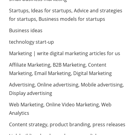
Startups, Ideas for startups, Advice and strategies
for startups, Business models for startups
Business ideas
technology start-up
Marketing | write digital marketing articles for us
Affiliate Marketing, B2B Marketing, Content
Marketing, Email Marketing, Digital Marketing
Advertising, Online advertising, Mobile advertising,
Display advertising
Web Marketing, Online Video Marketing, Web
Analytics
Content strategy, product branding, press releases