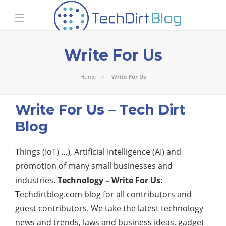
Write For Us
Home
Write For Us
Write For Us – Tech Dirt
Blog
Things (IoT) …), Artificial Intelligence (AI) and
promotion of many small businesses and
industries.
Technology – Write For Us:
Techdirtblog.com blog for all contributors and
guest contributors. We take the latest technology
news and trends, laws and business ideas, gadget