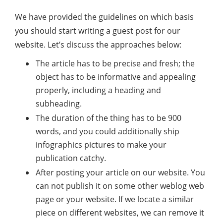
We have provided the guidelines on which basis
you should start writing a guest post for our
website. Let’s discuss the approaches below:
The article has to be precise and fresh; the
object has to be informative and appealing
properly, including a heading and
subheading.
The duration of the thing has to be 900
words, and you could additionally ship
infographics pictures to make your
publication catchy.
After posting your article on our website. You
can not publish it on some other weblog web
page or your website. If we locate a similar
piece on different websites, we can remove it