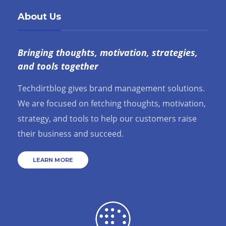
About Us
Bringing thoughts, motivation, strategies,
and tools together
Techdirtblog gives brand management solutions.
We are focused on fetching thoughts, motivation,
strategy, and tools to help our customers raise
their business and succeed.
LEARN MORE