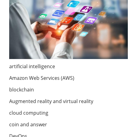
artificial intelligence
Amazon Web Services (AWS)
blockchain
Augmented reality and virtual reality
cloud computing
coin and answer
DevOps