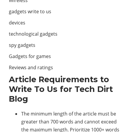
Wireless
gadgets write to us
devices
technological gadgets
spy gadgets
Gadgets for games
Reviews and ratings
Article Requirements to
Write To Us for Tech Dirt
Blog
The minimum length of the article must be
greater than 700 words and cannot exceed
the maximum length. Prioritize 1000+ words