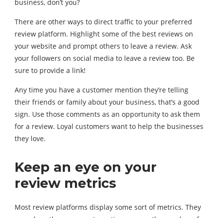
business, don’t you?
There are other ways to direct traffic to your preferred
review platform. Highlight some of the best reviews on
your website and prompt others to leave a review. Ask
your followers on social media to leave a review too. Be
sure to provide a link!
Any time you have a customer mention they’re telling
their friends or family about your business, that’s a good
sign. Use those comments as an opportunity to ask them
for a review. Loyal customers want to help the businesses
they love.
Keep an eye on your
review metrics
Most review platforms display some sort of metrics. They