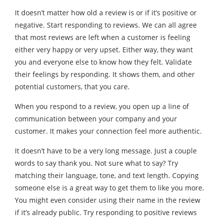
It doesn’t matter how old a review is or if it’s positive or
negative. Start responding to reviews. We can all agree
that most reviews are left when a customer is feeling
either very happy or very upset. Either way, they want
you and everyone else to know how they felt. Validate
their feelings by responding. It shows them, and other
potential customers, that you care.
When you respond to a review, you open up a line of
communication between your company and your
customer. It makes your connection feel more authentic.
It doesn’t have to be a very long message. Just a couple
words to say thank you. Not sure what to say? Try
matching their language, tone, and text length. Copying
someone else is a great way to get them to like you more.
You might even consider using their name in the review
if it’s already public. Try responding to positive reviews