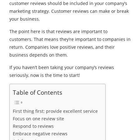
customer reviews should be included in your company’s
marketing strategy. Customer reviews can make or break
your business.
The point here is that reviews are important to
customers. That means they’re important to companies in
return. Companies love positive reviews, and their
business depends on them.
If you haven’t been taking your company’s reviews
seriously, now is the time to start!
Table of Contents
First thing first: provide excellent service
Focus on one review site
Respond to reviews
Embrace negative reviews