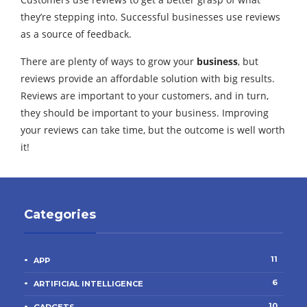
they’re stepping into. Successful businesses use reviews
as a source of feedback.
There are plenty of ways to grow your
business
, but
reviews provide an affordable solution with big results.
Reviews are important to your customers, and in turn,
they should be important to your business. Improving
your reviews can take time, but the outcome is well worth
it!
Categories
11
APP
6
ARTIFICIAL INTELLIGENCE
10