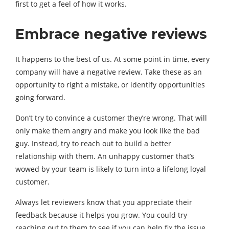
first to get a feel of how it works.
Embrace negative reviews
It happens to the best of us. At some point in time, every
company will have a negative review. Take these as an
opportunity to right a mistake, or identify opportunities
going forward.
Don’t try to convince a customer they’re wrong. That will
only make them angry and make you look like the bad
guy. Instead, try to reach out to build a better
relationship with them. An unhappy customer that’s
wowed by your team is likely to turn into a lifelong loyal
customer.
Always let reviewers know that you appreciate their
feedback because it helps you grow. You could try
reaching out to them to see if you can help fix the issue