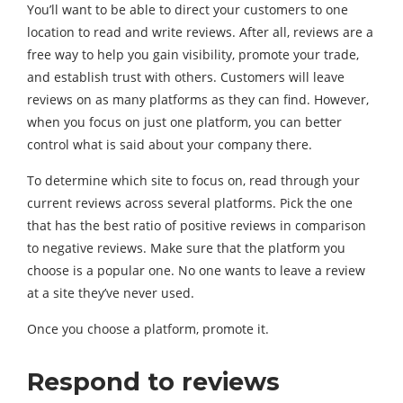
You’ll want to be able to direct your customers to one
location to read and write reviews. After all, reviews are a
free way to help you gain visibility, promote your trade,
and establish trust with others. Customers will leave
reviews on as many platforms as they can find. However,
when you focus on just one platform, you can better
control what is said about your company there.
To determine which site to focus on, read through your
current reviews across several platforms. Pick the one
that has the best ratio of positive reviews in comparison
to negative reviews. Make sure that the platform you
choose is a popular one. No one wants to leave a review
at a site they’ve never used.
Once you choose a platform, promote it.
Respond to reviews