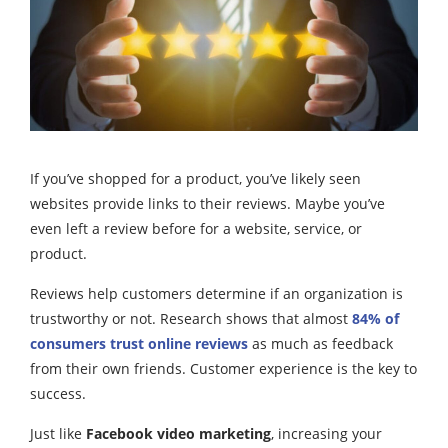
If you’ve shopped for a product, you’ve likely seen
websites provide links to their reviews. Maybe you’ve
even left a review before for a website, service, or
product.
Reviews help customers determine if an organization is
trustworthy or not. Research shows that almost
84% of
consumers trust online reviews
as much as feedback
from their own friends. Customer experience is the key to
success.
Just like
Facebook video marketing
, increasing your