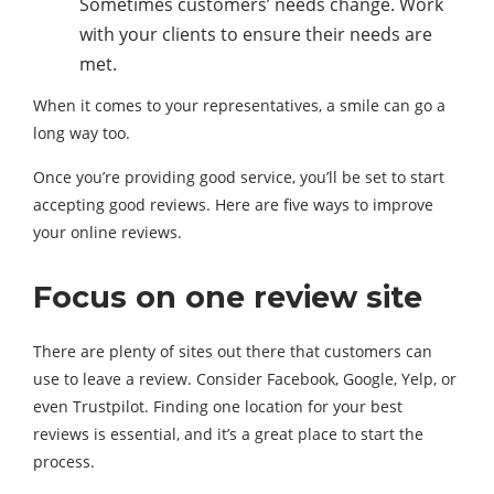
Sometimes customers’ needs change. Work
with your clients to ensure their needs are
met.
When it comes to your representatives, a smile can go a
long way too.
Once you’re providing good service, you’ll be set to start
accepting good reviews. Here are five ways to improve
your online reviews.
Focus on one review site
There are plenty of sites out there that customers can
use to leave a review. Consider Facebook, Google, Yelp, or
even Trustpilot. Finding one location for your best
reviews is essential, and it’s a great place to start the
process.