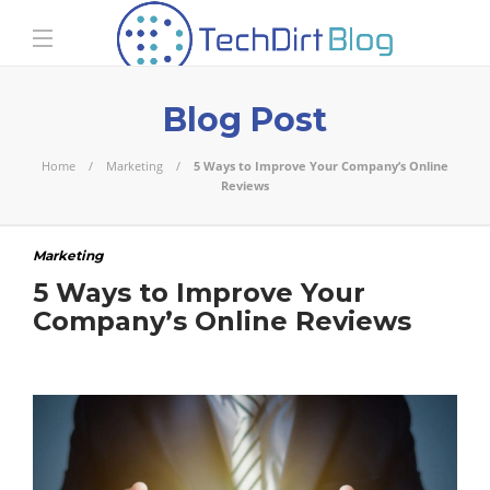
Blog Post
Home
Marketing
5 Ways to Improve Your Company’s Online
Reviews
Marketing
5 Ways to Improve Your
Company’s Online Reviews