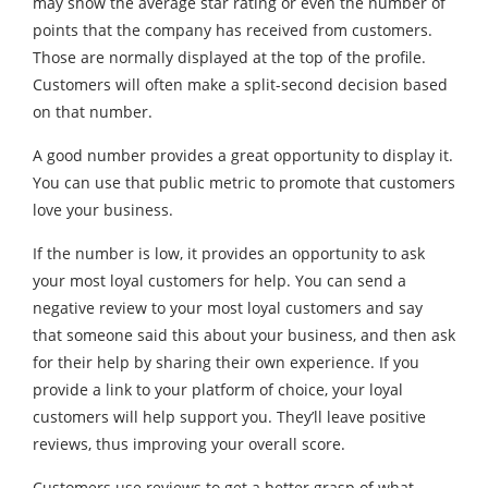
may show the average star rating or even the number of
points that the company has received from customers.
Those are normally displayed at the top of the profile.
Customers will often make a split-second decision based
on that number.
A good number provides a great opportunity to display it.
You can use that public metric to promote that customers
love your business.
If the number is low, it provides an opportunity to ask
your most loyal customers for help. You can send a
negative review to your most loyal customers and say
that someone said this about your business, and then ask
for their help by sharing their own experience. If you
provide a link to your platform of choice, your loyal
customers will help support you. They’ll leave positive
reviews, thus improving your overall score.
Customers use reviews to get a better grasp of what