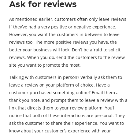
Ask for reviews
As mentioned earlier, customers often only leave reviews
if they’ve had a very positive or negative experience.
However, you want the customers in between to leave
reviews too. The more positive reviews you have, the
better your business will look. Don’t be afraid to solicit
reviews. When you do, send the customers to the review
site you want to promote the most.
Talking with customers in person? Verbally ask them to
leave a review on your platform of choice. Have a
customer purchased something online? Email them a
thank you note, and prompt them to leave a review with a
link that directs them to your review platform. You’ll
notice that both of these interactions are personal. They
ask the customer to share their experience. You want to
know about your customer’s experience with your