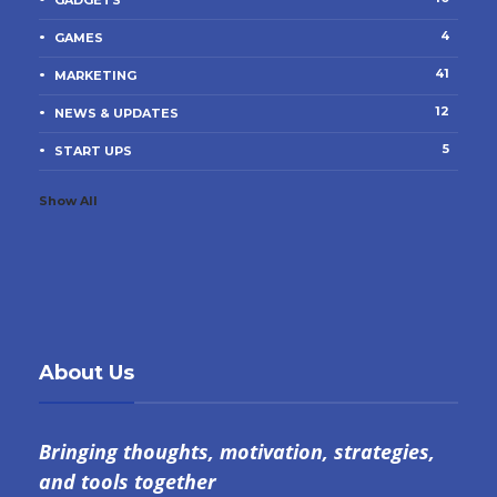
GADGETS
4
GAMES
41
MARKETING
12
NEWS & UPDATES
5
START UPS
Show All
About Us
Bringing thoughts, motivation, strategies,
and tools together