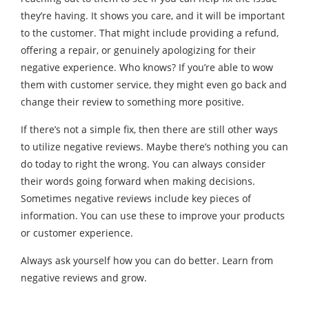
they’re having. It shows you care, and it will be important
to the customer. That might include providing a refund,
offering a repair, or genuinely apologizing for their
negative experience. Who knows? If you’re able to wow
them with customer service, they might even go back and
change their review to something more positive.
If there’s not a simple fix, then there are still other ways
to utilize negative reviews. Maybe there’s nothing you can
do today to right the wrong. You can always consider
their words going forward when making decisions.
Sometimes negative reviews include key pieces of
information. You can use these to improve your products
or customer experience.
Always ask yourself how you can do better. Learn from
negative reviews and grow.