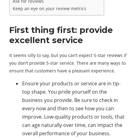
Ask for reviews
Keep an eye on your review metrics
First thing first: provide
excellent service
It seems silly to say, but you can’t expect 5-star reviews if
you don’t provide 5-star service. There are many ways to
ensure that customers have a pleasant experience.
Ensure your products or service are in tip-
top shape. You pride yourself on the
business you provide. Be sure to check in
every now and then to see how you can
improve. Low-quality products or tools, that
can age naturally over time, can impact the
overall performance of your business.