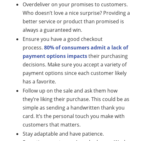
Overdeliver on your promises to customers.
Who doesn’t love a nice surprise? Providing a
better service or product than promised is
always a guaranteed win.
Ensure you have a good checkout
process.
80% of consumers admit a lack of
payment options impacts
their purchasing
decisions. Make sure you accept a variety of
payment options since each customer likely
has a favorite.
Follow up on the sale and ask them how
they’re liking their purchase. This could be as
simple as sending a handwritten thank you
card. It’s the personal touch you make with
customers that matters.
Stay adaptable and have patience.