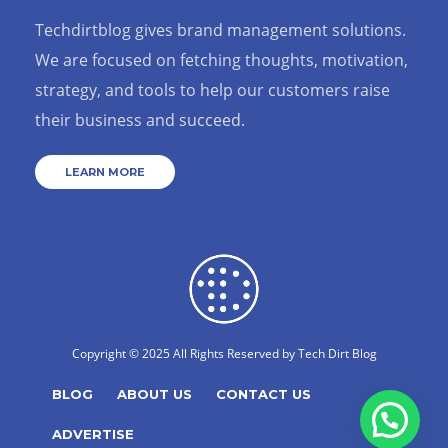
Techdirtblog gives brand management solutions.
We are focused on fetching thoughts, motivation,
strategy, and tools to help our customers raise
their business and succeed.
LEARN MORE
Copyright © 2025 All Rights Reserved by
Tech Dirt Blog
BLOG
ABOUT US
CONTACT US
ADVERTISE