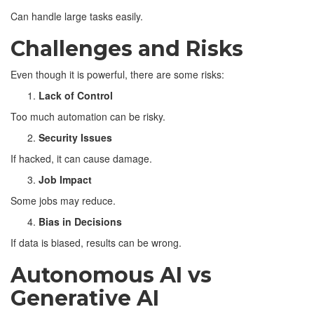
Can handle large tasks easily.
Challenges and Risks
Even though it is powerful, there are some risks:
Lack of Control
Too much automation can be risky.
Security Issues
If hacked, it can cause damage.
Job Impact
Some jobs may reduce.
Bias in Decisions
If data is biased, results can be wrong.
Autonomous AI vs
Generative AI