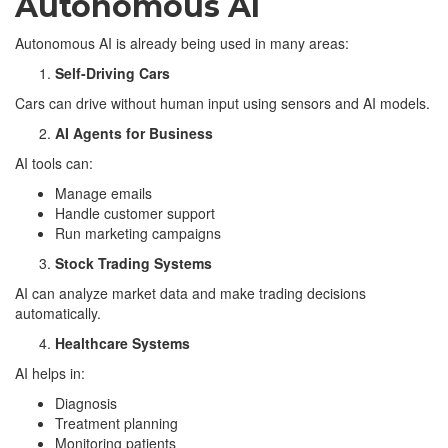
Autonomous AI
Autonomous AI is already being used in many areas:
Self-Driving Cars
Cars can drive without human input using sensors and AI models.
AI Agents for Business
AI tools can:
Manage emails
Handle customer support
Run marketing campaigns
Stock Trading Systems
AI can analyze market data and make trading decisions
automatically.
Healthcare Systems
AI helps in:
Diagnosis
Treatment planning
Monitoring patients