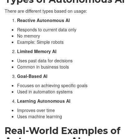
There are different types based on usage:
Reactive Autonomous AI
Responds to current data only
No memory
Example: Simple robots
Limited Memory AI
Uses past data for decisions
Common in business tools
Goal-Based AI
Focuses on achieving specific goals
Used in automation systems
Learning Autonomous AI
Improves over time
Uses machine learning
Real-World Examples of