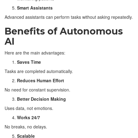
Smart Assistants
Advanced assistants can perform tasks without asking repeatedly.
Benefits of Autonomous
AI
Here are the main advantages:
Saves Time
Tasks are completed automatically.
Reduces Human Effort
No need for constant supervision.
Better Decision Making
Uses data, not emotions.
Works 24/7
No breaks, no delays.
Scalable