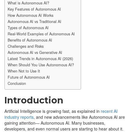
What is Autonomous AI?
Key Features of Autonomous AI
How Autonomous AI Works
Autonomous AI vs Traditional AI
Types of Autonomous AI
Real-World Examples of Autonomous AI
Benefits of Autonomous AI
Challenges and Risks
Autonomous AI vs Generative AI
Latest Trends in Autonomous AI (2026)
When Should You Use Autonomous AI?
When Not to Use It
Future of Autonomous AI
Conclusion
Introduction
Artificial Intelligence is growing fast, as explained in
recent AI
industry reports
, and new advancements like Autonomous AI are
gaining attention— Autonomous AI. Many businesses,
developers, and even normal users are starting to hear about it.