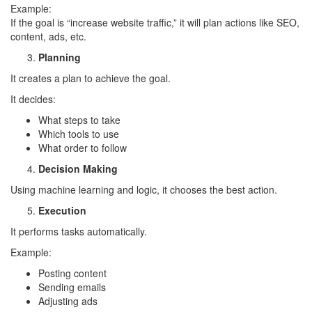
Example:
If the goal is “increase website traffic,” it will plan actions like SEO,
content, ads, etc.
Planning
It creates a plan to achieve the goal.
It decides:
What steps to take
Which tools to use
What order to follow
Decision Making
Using machine learning and logic, it chooses the best action.
Execution
It performs tasks automatically.
Example:
Posting content
Sending emails
Adjusting ads