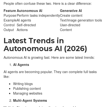
People often confuse these two. Here is a clear difference:
Feature
Autonomous AI
Generative AI
Purpose
Perform tasks independently
Create content
Example
AI agents
Text/image generation tools
Control
Self-directed
User-directed
Output
Actions
Content
Latest Trends in
Autonomous AI (2026)
Autonomous AI is growing fast. Here are some latest trends:
AI Agents
AI agents are becoming popular. They can complete full tasks
like:
Writing blogs
Publishing content
Managing websites
Multi-Agent Systems