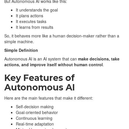
But Autonomous AI works like this:
It understands the goal
It plans actions
It executes tasks
It learns from results
So, it behaves more like a human decision-maker rather than a
simple machine.
Simple Definition
Autonomous AI is an AI system that can
make decisions, take
actions, and improve itself without human control
.
Key Features of
Autonomous AI
Here are the main features that make it different:
Self-decision making
Goal-oriented behavior
Continuous learning
Real-time adaptation