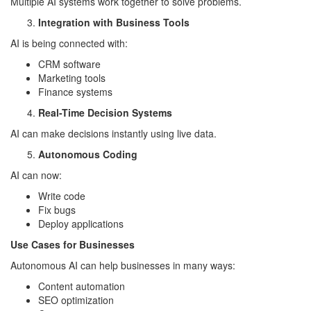
Multiple AI systems work together to solve problems.
Integration with Business Tools
AI is being connected with:
CRM software
Marketing tools
Finance systems
Real-Time Decision Systems
AI can make decisions instantly using live data.
Autonomous Coding
AI can now:
Write code
Fix bugs
Deploy applications
Use Cases for Businesses
Autonomous AI can help businesses in many ways:
Content automation
SEO optimization