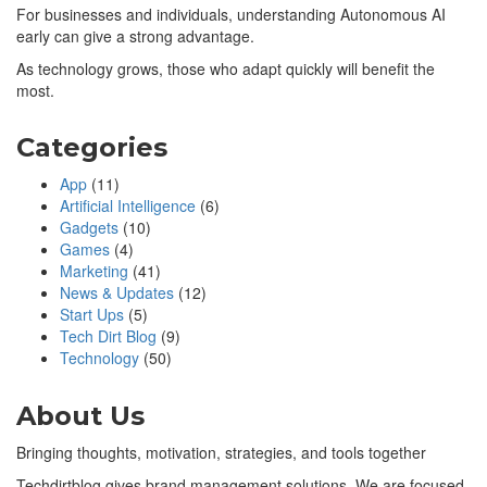
For businesses and individuals, understanding Autonomous AI
early can give a strong advantage.
As technology grows, those who adapt quickly will benefit the
most.
Categories
App
(11)
Artificial Intelligence
(6)
Gadgets
(10)
Games
(4)
Marketing
(41)
News & Updates
(12)
Start Ups
(5)
Tech Dirt Blog
(9)
Technology
(50)
About Us
Bringing thoughts, motivation, strategies, and tools together
Techdirtblog gives brand management solutions. We are focused