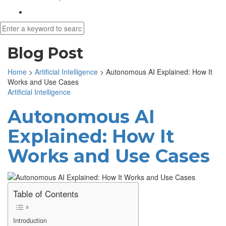
Blog Post
Home
>
Artificial Intelligence
>
Autonomous AI Explained: How It
Works and Use Cases
Artificial Intelligence
Autonomous AI
Explained: How It
Works and Use Cases
Table of Contents
Introduction