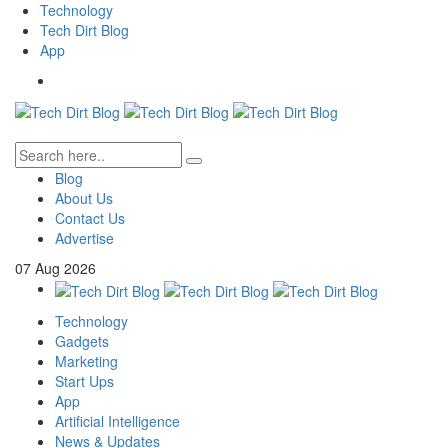
Technology
Tech Dirt Blog
App
Blog
About Us
Contact Us
Advertise
07
Aug
2026
Technology
Gadgets
Marketing
Start Ups
App
Artificial Intelligence
News & Updates