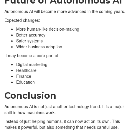
Future of Autonomous AI
Autonomous AI will become more advanced in the coming years.
Expected changes:
More human-like decision-making
Better accuracy
Safer systems
Wider business adoption
It may become a core part of:
Digital marketing
Healthcare
Finance
Education
Conclusion
Autonomous AI is not just another technology trend. It is a major
shift in how machines work.
Instead of just helping humans, it can now act on its own. This
makes it powerful, but also something that needs careful use.