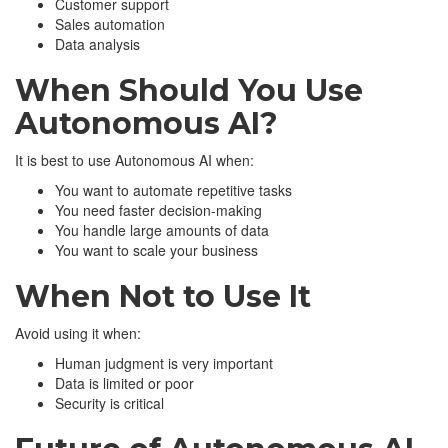
Customer support
Sales automation
Data analysis
When Should You Use
Autonomous AI?
It is best to use Autonomous AI when:
You want to automate repetitive tasks
You need faster decision-making
You handle large amounts of data
You want to scale your business
When Not to Use It
Avoid using it when:
Human judgment is very important
Data is limited or poor
Security is critical