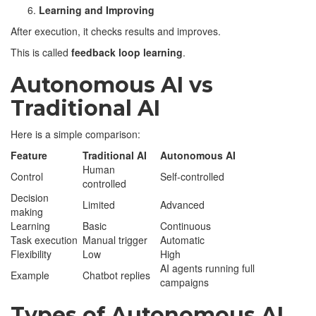
Learning and Improving
After execution, it checks results and improves.
This is called
feedback loop learning
.
Autonomous AI vs
Traditional AI
Here is a simple comparison:
Feature
Traditional AI
Autonomous AI
Human
Control
Self-controlled
controlled
Decision
Limited
Advanced
making
Learning
Basic
Continuous
Task execution
Manual trigger
Automatic
Flexibility
Low
High
AI agents running full
Example
Chatbot replies
campaigns
Types of Autonomous AI