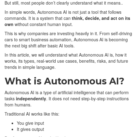
But still, most people don’t clearly understand what it means..
In simple words, Autonomous AI is not just a tool that follows
commands. It is a system that can
think, decide, and act on its
own
without constant human input.
This is why companies are investing heavily in it. From self-driving
cars to smart business automation, Autonomous AI is becoming
the next big shift after basic AI tools.
In this article, we will understand what Autonomous AI is, how it
works, its types, real-world use cases, benefits, risks, and future
trends in simple language.
What is Autonomous AI?
Autonomous AI is a type of artificial intelligence that can perform
tasks
independently
. It does not need step-by-step instructions
from humans.
Traditional AI works like this:
You give input
It gives output