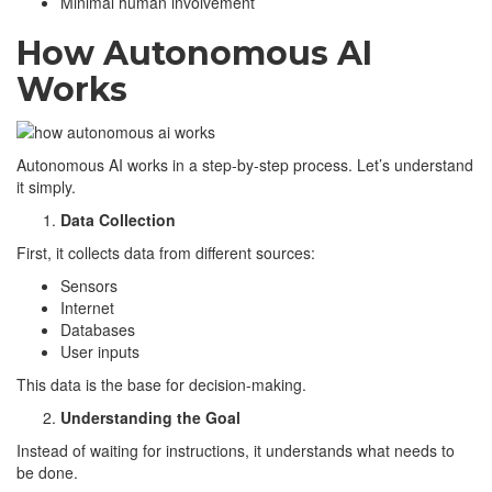
Minimal human involvement
How Autonomous AI
Works
Autonomous AI works in a step-by-step process. Let’s understand
it simply.
Data Collection
First, it collects data from different sources:
Sensors
Internet
Databases
User inputs
This data is the base for decision-making.
Understanding the Goal
Instead of waiting for instructions, it understands what needs to
be done.