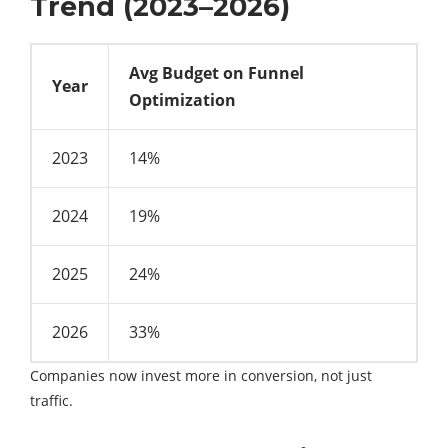
Trend (2023–2026)
Avg Budget on Funnel
Year
Optimization
2023
14%
2024
19%
2025
24%
2026
33%
Companies now invest more in conversion, not just
traffic.