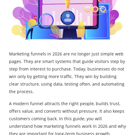
Marketing funnels in 2026 are no longer just simple web
pages. They are smart systems that guide visitors step by
step from interest to purchase. Today, businesses do not
win only by getting more traffic. They win by building
clear structure, using data, testing often, and automating
the process.
A modern funnel attracts the right people, builds trust,
offers value, and converts without pressure. It also keeps
customers coming back. In this guide, you will
understand how marketing funnels work in 2026 and why
they are important for long-term business growth.