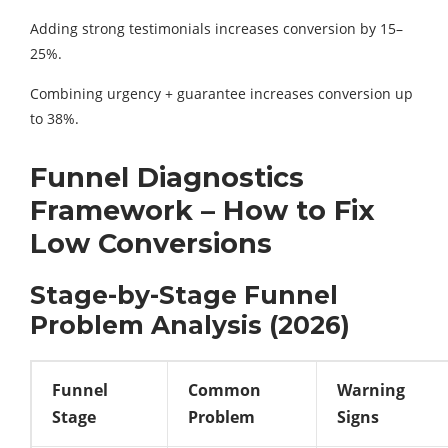
Adding strong testimonials increases conversion by 15–
25%.
Combining urgency + guarantee increases conversion up
to 38%.
Funnel Diagnostics
Framework – How to Fix
Low Conversions
Stage-by-Stage Funnel
Problem Analysis (2026)
Funnel
Common
Warning
Stage
Problem
Signs