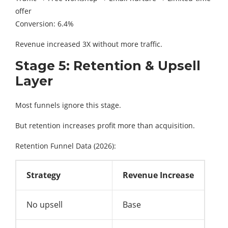
offer
Conversion: 6.4%
Revenue increased 3X without more traffic.
Stage 5: Retention & Upsell
Layer
Most funnels ignore this stage.
But retention increases profit more than acquisition.
Retention Funnel Data (2026):
Strategy
Revenue Increase
No upsell
Base