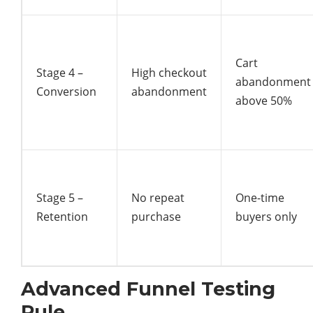
Cart
Stage 4 –
High checkout
abandonment
Conversion
abandonment
above 50%
Stage 5 –
No repeat
One-time
Retention
purchase
buyers only
Advanced Funnel Testing
Rule