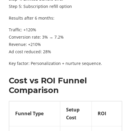
Step 5: Subscription refill option
Results after 6 months:
Traffic: +120%
Conversion rate: 3% → 7.2%
Revenue: +210%
Ad cost reduced: 28%
Key factor: Personalization + nurture sequence.
Cost vs ROI Funnel
Comparison
Setup
Funnel Type
ROI
Cost