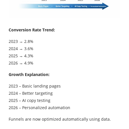
Conversion Rate Trend:
2023 → 2.8%
2024 → 3.6%
2025 → 4.3%
2026 → 4.9%
Growth Explanation:
2023 – Basic landing pages
2024 – Better targeting
2025 – AI copy testing
2026 – Personalized automation
Funnels are now optimized automatically using data.