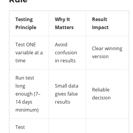
Testing
Why It
Result
Principle
Matters
Impact
Test ONE
Avoid
Clear winning
variable at a
confusion
version
time
in results
Run test
long
Small data
Reliable
enough (7–
gives false
decision
14 days
results
minimum)
Test