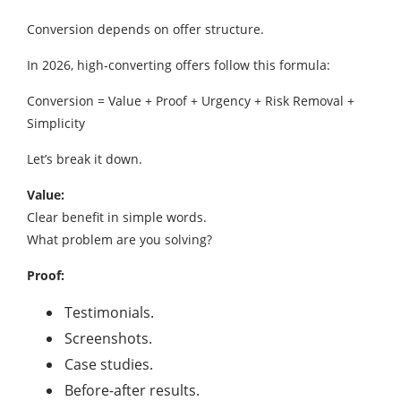
Conversion depends on offer structure.
In 2026, high-converting offers follow this formula:
Conversion = Value + Proof + Urgency + Risk Removal +
Simplicity
Let’s break it down.
Value:
Clear benefit in simple words.
What problem are you solving?
Proof:
Testimonials.
Screenshots.
Case studies.
Before-after results.