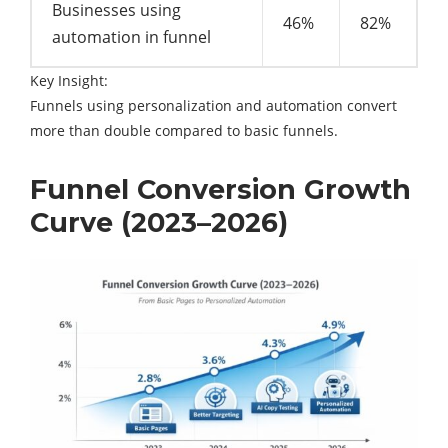
Businesses using
46%
82%
automation in funnel
Key Insight:
Funnels using personalization and automation convert
more than double compared to basic funnels.
Funnel Conversion Growth
Curve (2023–2026)