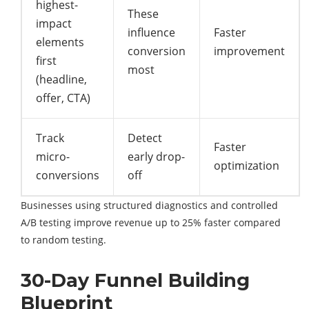
highest-
These
impact
influence
Faster
elements
conversion
improvement
first
most
(headline,
offer, CTA)
Track
Detect
Faster
micro-
early drop-
optimization
conversions
off
Businesses using structured diagnostics and controlled
A/B testing improve revenue up to 25% faster compared
to random testing.
30-Day Funnel Building
Blueprint