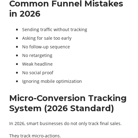
Common Funnel Mistakes
in 2026
Sending traffic without tracking
Asking for sale too early
No follow-up sequence
No retargeting
Weak headline
No social proof
Ignoring mobile optimization
Micro-Conversion Tracking
System (2026 Standard)
In 2026, smart businesses do not only track final sales.
They track micro-actions.