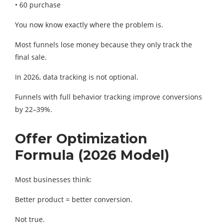
• 60 purchase
You now know exactly where the problem is.
Most funnels lose money because they only track the
final sale.
In 2026, data tracking is not optional.
Funnels with full behavior tracking improve conversions
by 22–39%.
Offer Optimization
Formula (2026 Model)
Most businesses think:
Better product = better conversion.
Not true.