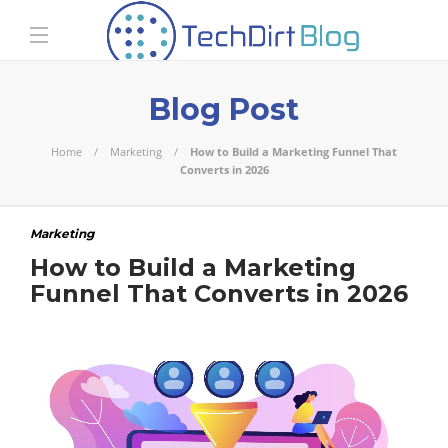
Blog Post
Home
Marketing
How to Build a Marketing Funnel That
Converts in 2026
Marketing
How to Build a Marketing
Funnel That Converts in 2026