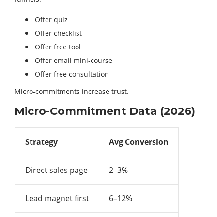
Offer quiz
Offer checklist
Offer free tool
Offer email mini-course
Offer free consultation
Micro-commitments increase trust.
Micro-Commitment Data (2026)
Strategy
Avg Conversion
Direct sales page
2–3%
Lead magnet first
6–12%