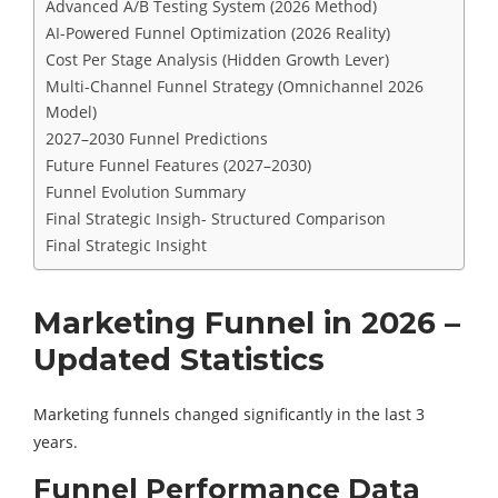
Advanced A/B Testing System (2026 Method)
AI-Powered Funnel Optimization (2026 Reality)
Cost Per Stage Analysis (Hidden Growth Lever)
Multi-Channel Funnel Strategy (Omnichannel 2026
Model)
2027–2030 Funnel Predictions
Future Funnel Features (2027–2030)
Funnel Evolution Summary
Final Strategic Insigh- Structured Comparison
Final Strategic Insight
Marketing Funnel in 2026 –
Updated Statistics
Marketing funnels changed significantly in the last 3
years.
Funnel Performance Data