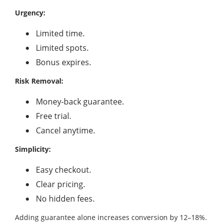
Urgency:
Limited time.
Limited spots.
Bonus expires.
Risk Removal:
Money-back guarantee.
Free trial.
Cancel anytime.
Simplicity:
Easy checkout.
Clear pricing.
No hidden fees.
Adding guarantee alone increases conversion by 12–18%.