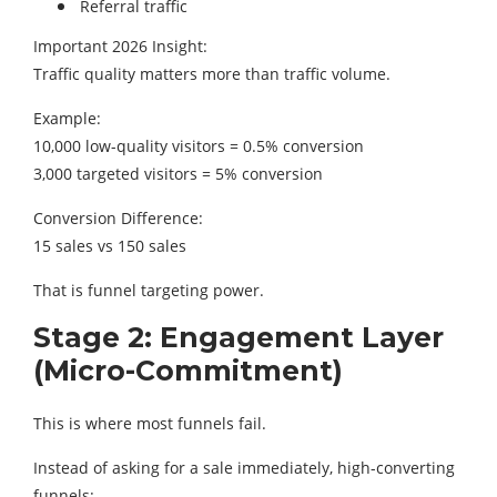
Referral traffic
Important 2026 Insight:
Traffic quality matters more than traffic volume.
Example:
10,000 low-quality visitors = 0.5% conversion
3,000 targeted visitors = 5% conversion
Conversion Difference:
15 sales vs 150 sales
That is funnel targeting power.
Stage 2: Engagement Layer
(Micro-Commitment)
This is where most funnels fail.
Instead of asking for a sale immediately, high-converting
funnels: