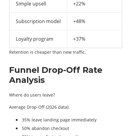
Simple upsell
+22%
Subscription model
+48%
Loyalty program
+37%
Retention is cheaper than new traffic.
Funnel Drop-Off Rate
Analysis
Where do users leave?
Average Drop-Off (2026 data):
35% leave landing page immediately
50% abandon checkout