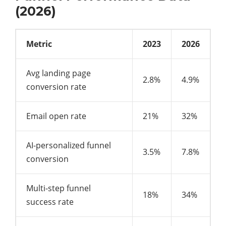
(2026)
Metric
2023
2026
Avg landing page
2.8%
4.9%
conversion rate
Email open rate
21%
32%
AI-personalized funnel
3.5%
7.8%
conversion
Multi-step funnel
18%
34%
success rate