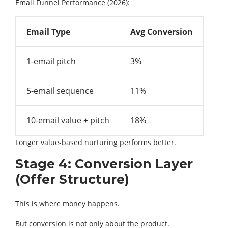
Email Funnel Performance (2026):
Email Type
Avg Conversion
1-email pitch
3%
5-email sequence
11%
10-email value + pitch
18%
Longer value-based nurturing performs better.
Stage 4: Conversion Layer
(Offer Structure)
This is where money happens.
But conversion is not only about the product.