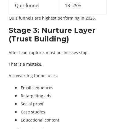
Quiz funnel
18–25%
Quiz funnels are highest performing in 2026.
Stage 3: Nurture Layer
(Trust Building)
After lead capture, most businesses stop.
That is a mistake.
A converting funnel uses:
Email sequences
Retargeting ads
Social proof
Case studies
Educational content