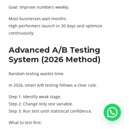
Goal: Improve numbers weekly.
Most businesses wait months.
High performers launch in 30 days and optimize
continuously.
Advanced A/B Testing
System (2026 Method)
Random testing wastes time.
In 2026, smart A/B testing follows a clear rule.
Step 1: Identify weak stage.
Step 2: Change only one variable.
Step 3: Run test until statistical confidence.
What to test first: