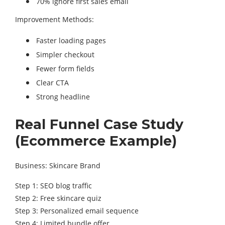
70% ignore first sales email
Improvement Methods:
Faster loading pages
Simpler checkout
Fewer form fields
Clear CTA
Strong headline
Real Funnel Case Study
(Ecommerce Example)
Business: Skincare Brand
Step 1: SEO blog traffic
Step 2: Free skincare quiz
Step 3: Personalized email sequence
Step 4: Limited bundle offer