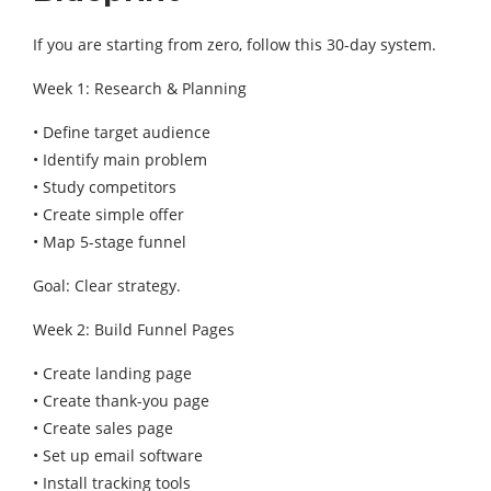
If you are starting from zero, follow this 30-day system.
Week 1: Research & Planning
• Define target audience
• Identify main problem
• Study competitors
• Create simple offer
• Map 5-stage funnel
Goal: Clear strategy.
Week 2: Build Funnel Pages
• Create landing page
• Create thank-you page
• Create sales page
• Set up email software
• Install tracking tools