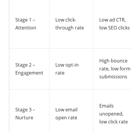
Stage 1 –
Low click-
Low ad CTR,
Attention
through rate
low SEO clicks
High bounce
Stage 2 –
Low opt-in
rate, low form
Engagement
rate
submissions
Emails
Stage 3 –
Low email
unopened,
Nurture
open rate
low click rate