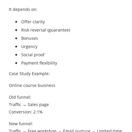
It depends on:
Offer clarity
Risk reversal (guarantee)
Bonuses
Urgency
Social proof
Payment flexibility
Case Study Example:
Online course business
Old funnel:
Traffic → Sales page
Conversion: 2.1%
New funnel:
Traffic → Free workshop → Email nurture → Limited-time