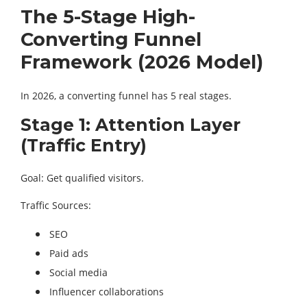
The 5-Stage High-
Converting Funnel
Framework (2026 Model)
In 2026, a converting funnel has 5 real stages.
Stage 1: Attention Layer
(Traffic Entry)
Goal: Get qualified visitors.
Traffic Sources:
SEO
Paid ads
Social media
Influencer collaborations