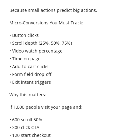
Because small actions predict big actions.
Micro-Conversions You Must Track:
• Button clicks
• Scroll depth (25%, 50%, 75%)
• Video watch percentage
• Time on page
• Add-to-cart clicks
• Form field drop-off
• Exit intent triggers
Why this matters:
If 1,000 people visit your page and:
• 600 scroll 50%
• 300 click CTA
• 120 start checkout