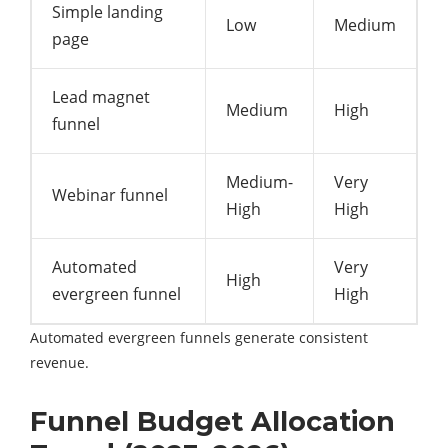
Simple landing
Low
Medium
page
Lead magnet
Medium
High
funnel
Medium-
Very
Webinar funnel
High
High
Automated
Very
High
evergreen funnel
High
Automated evergreen funnels generate consistent
revenue.
Funnel Budget Allocation