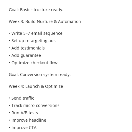
Goal: Basic structure ready.
Week 3: Build Nurture & Automation
• Write 5–7 email sequence
• Set up retargeting ads
• Add testimonials
• Add guarantee
• Optimize checkout flow
Goal: Conversion system ready.
Week 4: Launch & Optimize
• Send traffic
• Track micro-conversions
• Run A/B tests
• Improve headline
• Improve CTA