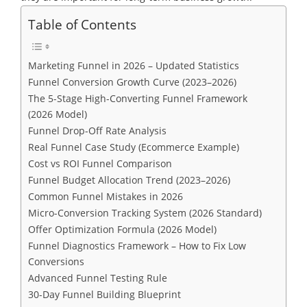
Table of Contents
Marketing Funnel in 2026 – Updated Statistics
Funnel Conversion Growth Curve (2023–2026)
The 5-Stage High-Converting Funnel Framework
(2026 Model)
Funnel Drop-Off Rate Analysis
Real Funnel Case Study (Ecommerce Example)
Cost vs ROI Funnel Comparison
Funnel Budget Allocation Trend (2023–2026)
Common Funnel Mistakes in 2026
Micro-Conversion Tracking System (2026 Standard)
Offer Optimization Formula (2026 Model)
Funnel Diagnostics Framework – How to Fix Low
Conversions
Advanced Funnel Testing Rule
30-Day Funnel Building Blueprint