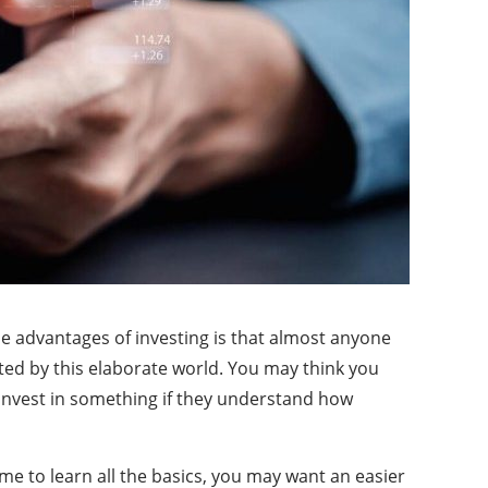
he advantages of investing is that almost anyone
ated by this elaborate world. You may think you
 invest in something if they understand how
ime to learn all the basics, you may want an easier