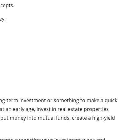
ncepts.
ey:
 long-term investment or something to make a quick
 an early age, invest in real estate properties
 put money into mutual funds, create a high-yield