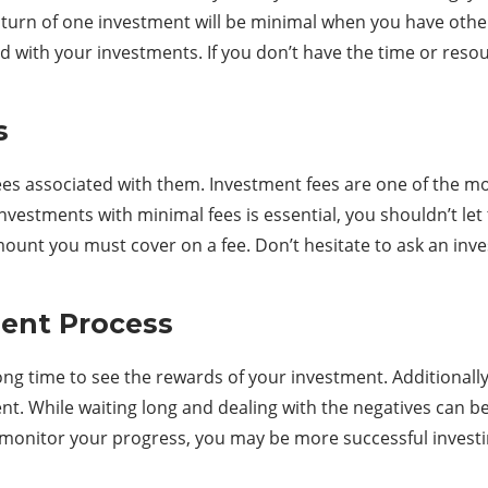
nturn of one investment will be minimal when you have others
ith your investments. If you don’t have the time or resource
s
s associated with them. Investment fees are one of the most 
nvestments with minimal fees is essential, you shouldn’t let
ount you must cover on a fee. Don’t hesitate to ask an inve
ment Process
ong time to see the rewards of your investment. Additionall
nt. While waiting long and dealing with the negatives can be
 monitor your progress, you may be more successful investi