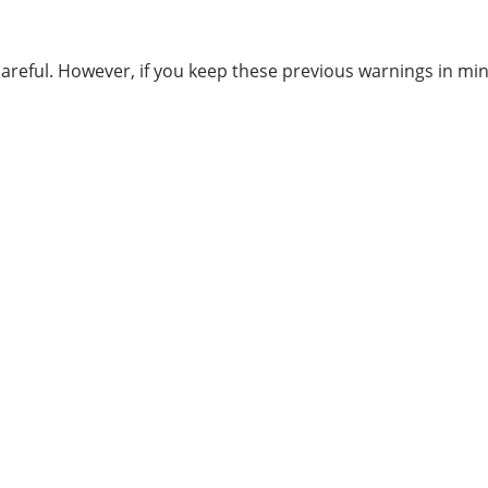
careful. However, if you keep these previous warnings in m