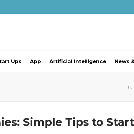
tart Ups
App
Artificial Intelligence
News &
Ho
es: Simple Tips to Star