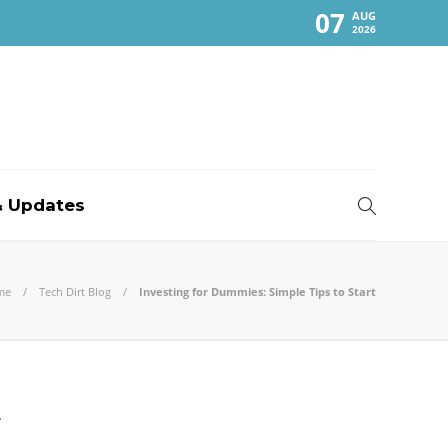
07
AUG
2026
 Updates
me
Tech Dirt Blog
Investing for Dummies: Simple Tips to Start
t