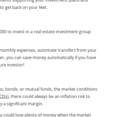
cuments supporting your investment plans and
to get back on your feet.
000 to invest in a real estate investment group
ut monthly expenses, automate transfers from your
er, you can save money automatically if you have
ure investor!
ks, bonds, or mutual funds, the market conditions
(CDs)
, there could always be an inflation risk to
y a significant margin.
 you could lose plenty of money when the market