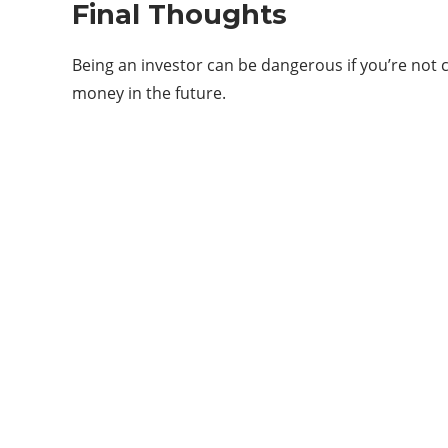
Final Thoughts
Being an investor can be dangerous if you’re not 
money in the future.
Categories
11
APP
6
ARTIFICIAL INTELLIGENCE
10
GADGETS
4
GAMES
41
MARKETING
12
NEWS & UPDATES
5
START UPS