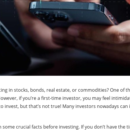
ing in stocks, bonds, real estate, or commodities? One of t
wever, if you’re a first-time investor, you may feel intimid
o invest, but that’s not true! Many investors nowadays can
 some crucial facts before investing. If you don’t have the t