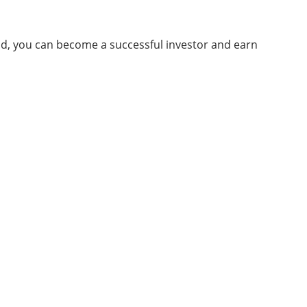
ind, you can become a successful investor and earn
About Us
Bringing thoughts, motivation, strategies,
and tools together
Techdirtblog gives brand management
solutions. We are focused on fetching thoughts,
motivation, strategy, and tools to help our
customers raise their business and succeed.