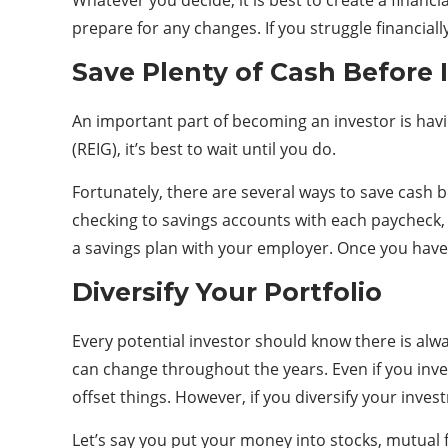
Whatever you decide, it is best to create a fina
prepare for any changes. If you struggle financiall
Save Plenty of Cash Before 
An important part of becoming an investor is havi
(REIG), it’s best to wait until you do.
Fortunately, there are several ways to save cash 
checking to savings accounts with each paycheck,
a savings plan with your employer. Once you have 
Diversify Your Portfolio
Every potential investor should know there is alw
can change throughout the years. Even if you inve
offset things. However, if you diversify your inve
Let’s say you put your money into stocks, mutual 