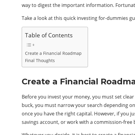
way to digest the important information. Fortunat
Take a look at this quick investing for-dummies g
Table of Contents
Create a Financial Roadmap
Final Thoughts
Create a Financial Roadm
Before you invest your money, you must set clear 
buck, you must narrow your search depending on you
once you have the right capital. However, if you 
savings account, or work with a commission-free 