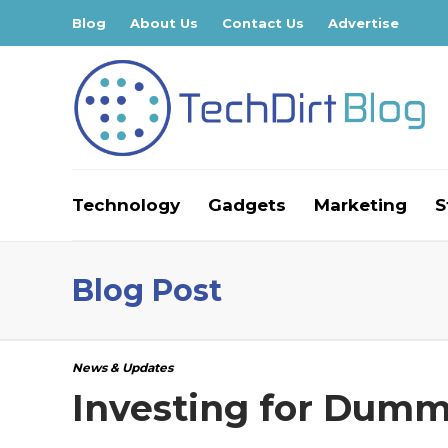
Blog
About Us
Contact Us
Advertise
Technology
Gadgets
Marketing
S
Blog Post
News & Updates
Investing for Dummi