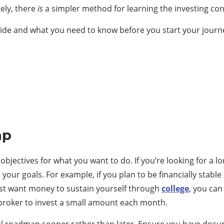
ely, there
is
a simpler method for learning the investing co
uide and what you need to know before you start your journ
ap
objectives for what you want to do. If you’re looking for a
r goals. For example, if you plan to be financially stable at
just want money to sustain yourself through
college
, you can
broker to invest a small amount each month.