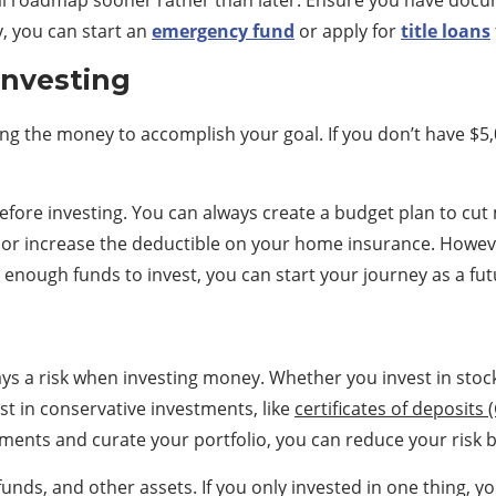
ncial roadmap sooner rather than later. Ensure you have do
y, you can start an
emergency fund
or apply for
title loans
Investing
ng the money to accomplish your goal. If you don’t have $5,
before investing. You can always create a budget plan to c
 or increase the deductible on your home insurance. Howev
enough funds to invest, you can start your journey as a fut
ays a risk when investing money. Whether you invest in stoc
st in conservative investments, like
certificates of deposits 
stments and curate your portfolio, you can reduce your risk b
funds, and other assets. If you only invested in one thing,