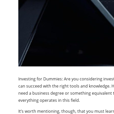
Investing for Dummies: Are you considering invest
can succeed with the right tools and knowledge. Ho
need a business degree or something equivalent t
everything operates in this field.
It’s worth mentioning, though, that you must learn