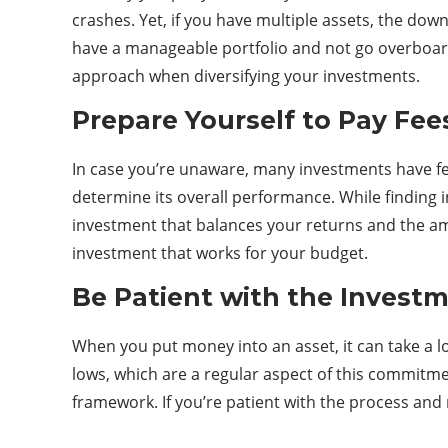
crashes. Yet, if you have multiple assets, the dow
have a manageable portfolio and not go overboard w
approach when diversifying your investments.
Prepare Yourself to Pay Fee
In case you’re unaware, many investments have fee
determine its overall performance. While finding i
investment that balances your returns and the am
investment that works for your budget.
Be Patient with the Invest
When you put money into an asset, it can take a l
lows, which are a regular aspect of this commitme
framework. If you’re patient with the process and