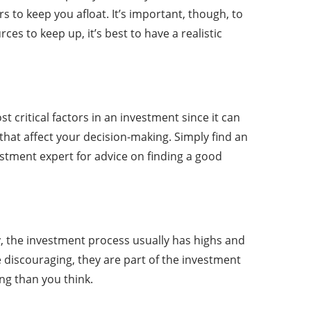
 to keep you afloat. It’s important, though, to
s to keep up, it’s best to have a realistic
critical factors in an investment since it can
 that affect your decision-making. Simply find an
stment expert for advice on finding a good
y, the investment process usually has highs and
 discouraging, they are part of the investment
ng than you think.