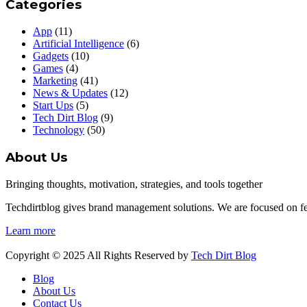
Categories
App
(11)
Artificial Intelligence
(6)
Gadgets
(10)
Games
(4)
Marketing
(41)
News & Updates
(12)
Start Ups
(5)
Tech Dirt Blog
(9)
Technology
(50)
About Us
Bringing thoughts, motivation, strategies, and tools together
Techdirtblog gives brand management solutions. We are focused on fetc
Learn more
Copyright © 2025 All Rights Reserved by
Tech Dirt Blog
Blog
About Us
Contact Us