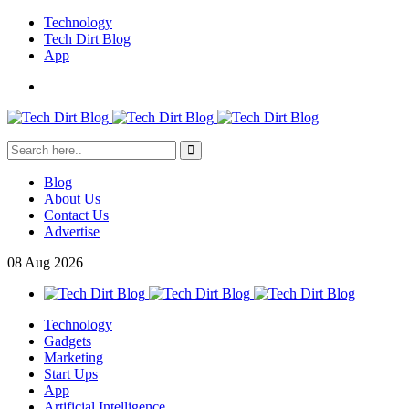
Technology
Tech Dirt Blog
App
Blog
About Us
Contact Us
Advertise
08
Aug
2026
Technology
Gadgets
Marketing
Start Ups
App
Artificial Intelligence