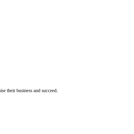
ise their business and succeed.