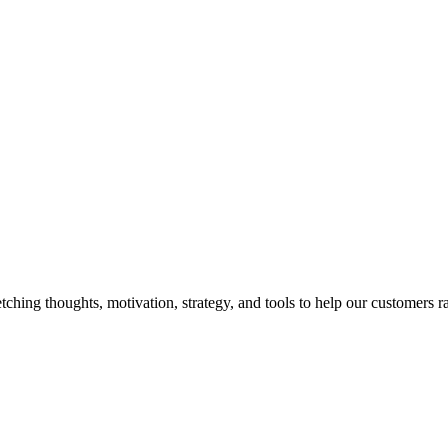
hing thoughts, motivation, strategy, and tools to help our customers ra