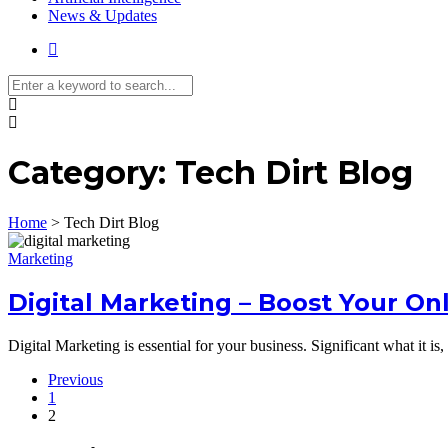
News & Updates
Category:
Tech Dirt Blog
Home
>
Tech Dirt Blog
Marketing
Digital Marketing – Boost Your On
Digital Marketing is essential for your business. Significant what it i
Previous
1
2