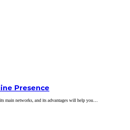
line Presence
s, its main networks, and its advantages will help you…