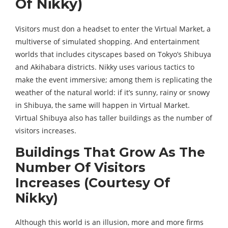
Of Nikky)
Visitors must don a headset to enter the Virtual Market, a
multiverse of simulated shopping. And entertainment
worlds that includes cityscapes based on Tokyo’s Shibuya
and Akihabara districts. Nikky uses various tactics to
make the event immersive; among them is replicating the
weather of the natural world: if it’s sunny, rainy or snowy
in Shibuya, the same will happen in Virtual Market.
Virtual Shibuya also has taller buildings as the number of
visitors increases.
Buildings That Grow As The
Number Of Visitors
Increases (Courtesy Of
Nikky)
Although this world is an illusion, more and more firms