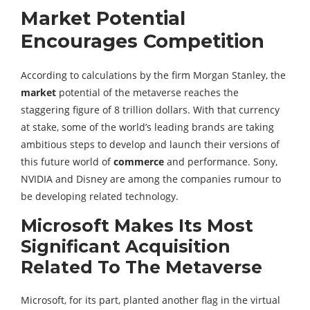
Market Potential
Encourages Competition
According to calculations by the firm Morgan Stanley, the
market
potential of the metaverse reaches the
staggering figure of 8 trillion dollars. With that currency
at stake, some of the world’s leading brands are taking
ambitious steps to develop and launch their versions of
this future world of
commerce
and performance. Sony,
NVIDIA and Disney are among the companies rumour to
be developing related technology.
Microsoft Makes Its Most
Significant Acquisition
Related To The Metaverse
Microsoft, for its part, planted another flag in the virtual