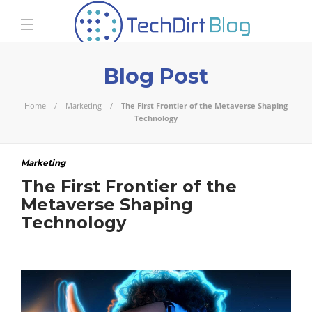
Blog Post
Home
Marketing
The First Frontier of the Metaverse Shaping
Technology
Marketing
The First Frontier of the
Metaverse Shaping
Technology