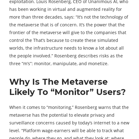
exploitation. Louis Rosenberg, CEO of Unanimous AI, who
has been working in virtual and augmented reality for
more than three decades, says: “It’s not the technology of
the metaverse that is of concern. It’s the power that the
frontier of the metaverse will give to the companies that
control the That’s because to create these simulated
worlds, the infrastructure needs to know a lot about all
the people involved.” Rosenberg describes risks as the
three “m’s”: monitor, manipulate, and monetize.
Why Is The Metaverse
Likely To “Monitor” Users?
When it comes to “monitoring,” Rosenberg warns that the
metaverse has the potential to elevate privacy and
surveillance concerns caused by today’s internet to a new
level. “Platform wage-earners will be able to track what
people do, where they go, and what they look at; where