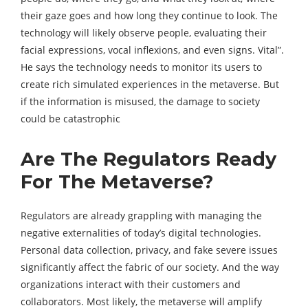
their gaze goes and how long they continue to look. The
technology will likely observe people, evaluating their
facial expressions, vocal inflexions, and even signs. Vital”.
He says the technology needs to monitor its users to
create rich simulated experiences in the metaverse. But
if the information is misused, the damage to society
could be catastrophic
Are The Regulators Ready
For The Metaverse?
Regulators are already grappling with managing the
negative externalities of today’s digital technologies.
Personal data collection, privacy, and fake severe issues
significantly affect the fabric of our society. And the way
organizations interact with their customers and
collaborators. Most likely, the metaverse will amplify