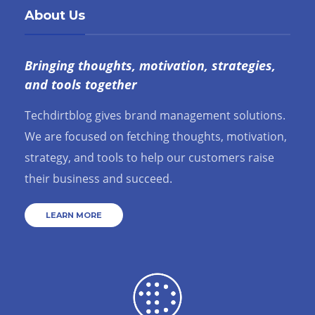
About Us
Bringing thoughts, motivation, strategies,
and tools together
Techdirtblog gives brand management solutions.
We are focused on fetching thoughts, motivation,
strategy, and tools to help our customers raise
their business and succeed.
LEARN MORE