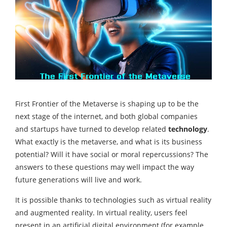
First Frontier of the Metaverse is shaping up to be the
next stage of the internet, and both global companies
and startups have turned to develop related
technology
.
What exactly is the metaverse, and what is its business
potential? Will it have social or moral repercussions? The
answers to these questions may well impact the way
future generations will live and work.
It is possible thanks to technologies such as virtual reality
and augmented reality. In virtual reality, users feel
present in an artificial digital environment (for example,