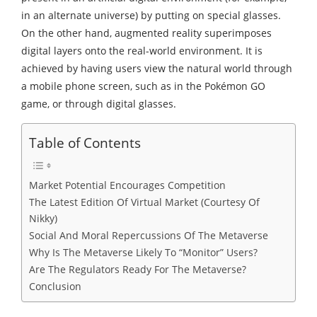
in an alternate universe) by putting on special glasses.
On the other hand, augmented reality superimposes
digital layers onto the real-world environment. It is
achieved by having users view the natural world through
a mobile phone screen, such as in the Pokémon GO
game, or through digital glasses.
Table of Contents
Market Potential Encourages Competition
The Latest Edition Of Virtual Market (Courtesy Of
Nikky)
Social And Moral Repercussions Of The Metaverse
Why Is The Metaverse Likely To “Monitor” Users?
Are The Regulators Ready For The Metaverse?
Conclusion