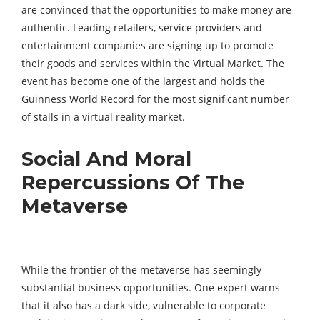
are convinced that the opportunities to make money are
authentic. Leading retailers, service providers and
entertainment companies are signing up to promote
their goods and services within the Virtual Market. The
event has become one of the largest and holds the
Guinness World Record for the most significant number
of stalls in a virtual reality market.
Social And Moral
Repercussions Of The
Metaverse
While the frontier of the metaverse has seemingly
substantial business opportunities. One expert warns
that it also has a dark side, vulnerable to corporate