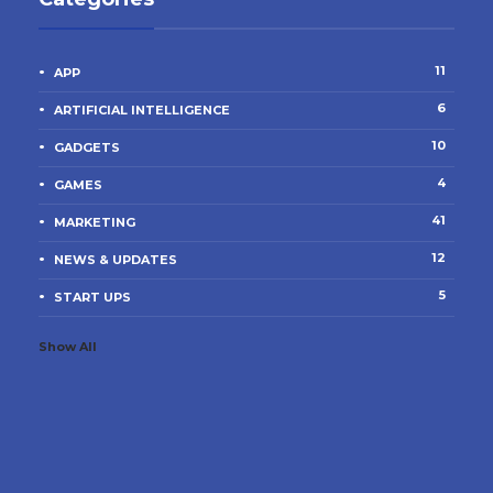
11
APP
6
ARTIFICIAL INTELLIGENCE
10
GADGETS
4
GAMES
41
MARKETING
12
NEWS & UPDATES
5
START UPS
Show All