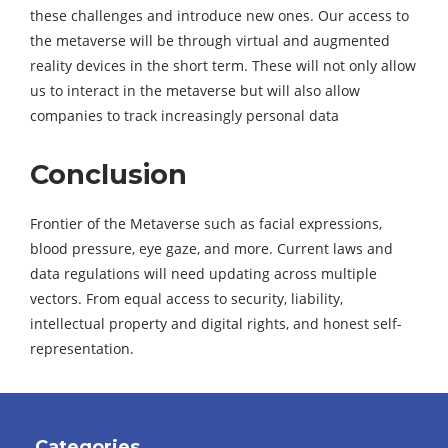
these challenges and introduce new ones. Our access to
the metaverse will be through virtual and augmented
reality devices in the short term. These will not only allow
us to interact in the metaverse but will also allow
companies to track increasingly personal data
Conclusion
Frontier of the Metaverse such as facial expressions,
blood pressure, eye gaze, and more. Current laws and
data regulations will need updating across multiple
vectors. From equal access to security, liability,
intellectual property and digital rights, and honest self-
representation.
Categories