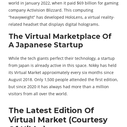
world in January 2022, when it paid $69 billion for gaming
company Activision Blizzard. This computing
“heavyweight” has developed HoloLens, a virtual reality-
related headset that displays digital holograms.
The Virtual Marketplace Of
A Japanese Startup
While the tech giants perfect their technology, a startup
from Japan is already active in this space. Nikky has held
its Virtual Market approximately every six months since
August 2018. Only 1,500 people attended the first edition,
but since 2020 it has always had more than a million
visitors from all over the world.
The Latest Edition Of
Virtual Market (Courtesy