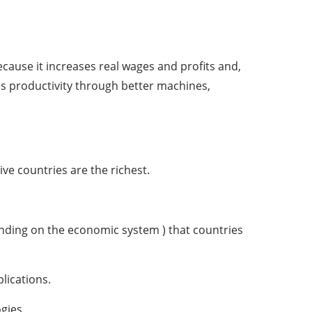
ecause it increases real wages and profits and,
es productivity through better machines,
ve countries are the richest.
nding on the economic system ) that countries
lications.
gies.