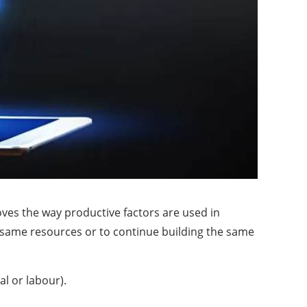
oves the way productive factors are used in
e same resources or to continue building the same
al or labour).