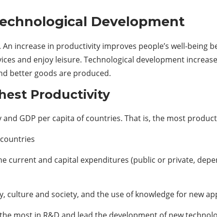
Technological Development
. An increase in productivity improves people’s well-being b
vices and enjoy leisure. Technological development increas
and better goods are produced.
hest Productivity
 and GDP per capita of countries. That is, the most producti
countries
 current and capital expenditures (public or private, depe
 culture and society, and the use of knowledge for new app
 the most in R&D and lead the development of new technolo