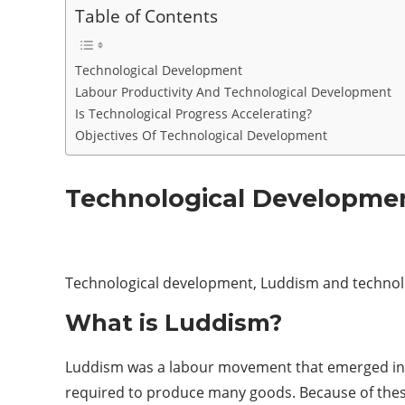
Table of Contents
Technological Development
Labour Productivity And Technological Development
Is Technological Progress Accelerating?
Objectives Of Technological Development
Technological Developme
Technological development, Luddism and techno
What is Luddism?
Luddism was a labour movement that emerged in E
required to produce many goods. Because of these,