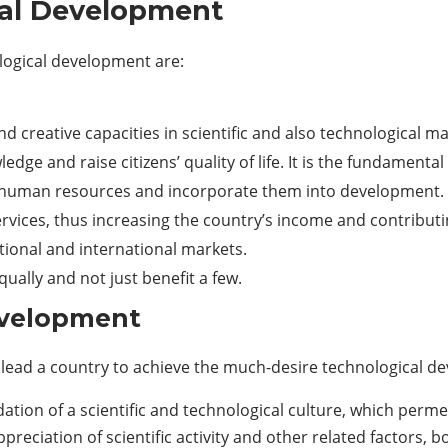
cal Development
ological development are:
nd creative capacities in scientific and also technological ma
edge and raise citizens’ quality of life. It is the fundament
d human resources and incorporate them into development.
rvices, thus increasing the country’s income and contribut
tional and international markets.
ually and not just benefit a few.
evelopment
ch lead a country to achieve the much-desire technological d
tion of a scientific and technological culture, which perme
appreciation of scientific activity and other related factors, b