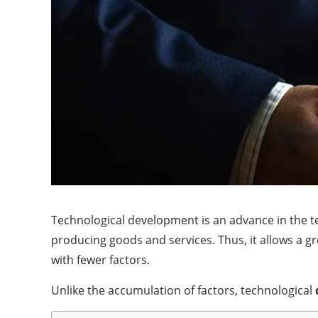
Technological development is an advance in the te
producing goods and services. Thus, it allows a g
with fewer factors.
Unlike the accumulation of factors, technological