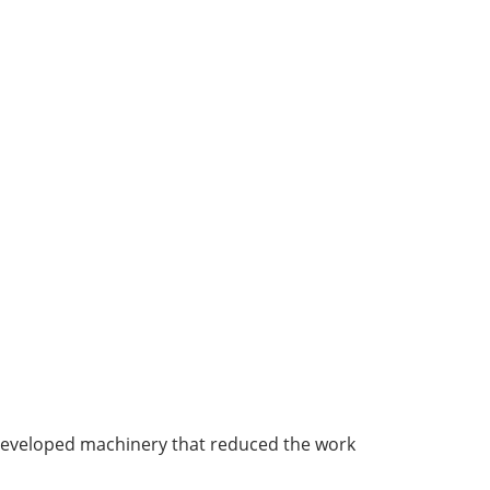
 developed machinery that reduced the work