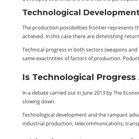
Technological Development 
The production possibilities frontier represents
achieved. In this case there are diminishing return
Technical progress in both sectors (weapons and b
same exactntities of factors of production. Poduc
Is Technological Progress
In a debate carried out in June 2013 by The Econo
slowing down.
Technological development and the rampant advanc
industrial production, telecommunications, transp