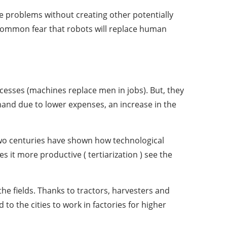
e problems without creating other potentially
 common fear that robots will replace human
esses (machines replace men in jobs). But, they
emand due to lower expenses, an increase in the
two centuries have shown how technological
it more productive ( tertiarization ) see the
the fields. Thanks to tractors, harvesters and
o the cities to work in factories for higher