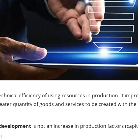
chnical efficiency of using resources in production. It impr
reater quantity of goods and services to be created with th
development
is not an increase in production factors (capit