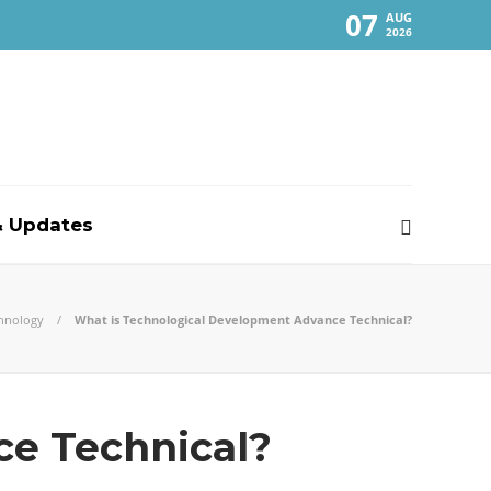
07
AUG
2026
 Updates
hnology
What is Technological Development Advance Technical?
ce Technical?