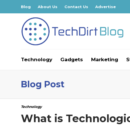
Blog
About Us
Contact Us
Advertise
Technology
Gadgets
Marketing
S
Blog Post
Technology
What is Technologi