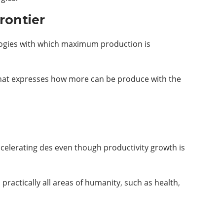
rontier
ologies with which maximum production is
e that expresses how more can be produce with the
ccelerating des even though productivity growth is
actically all areas of humanity, such as health,