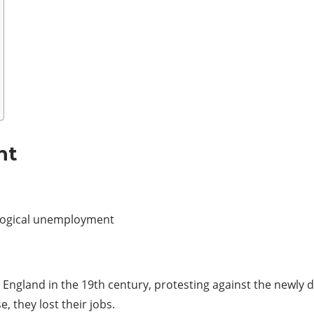
nt
logical unemployment
ngland in the 19th century, protesting against the newly
 they lost their jobs.