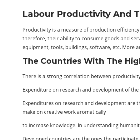
Labour Productivity And 
Productivity is a measure of production efficiency
therefore, their ability to consume goods and ser
equipment, tools, buildings, software, etc. More 
The Countries With The Hig
There is a strong correlation between productivity
Expenditure on research and development of the 
Expenditures on research and development are the
make on creative work aromatically
to increase knowledge. In understanding humanity,
Developed countries are the ones the participate