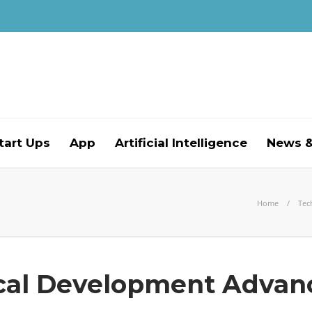
tart Ups
App
Artificial Intelligence
News &
Home
Tec
cal Development Advan