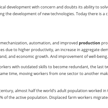
al development with concern and doubts its ability to solv
ing the development of new technologies. Today there is a
 mechanization, automation, and improved
production
proc
ices due to higher productivity, an increase in aggregate d
and, and economic growth. And improvement of well-being.
rkers with outdated skills to become redundant, the last 
ame time, moving workers from one sector to another makes 
 century, almost half the world’s adult population worked in 
 of the active population. Displaced farm workers migrated t