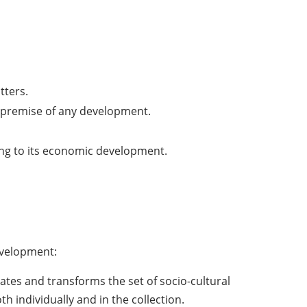
tters.
al premise of any development.
ing to its economic development.
evelopment:
ates and transforms the set of socio-cultural
oth individually and in the collection.