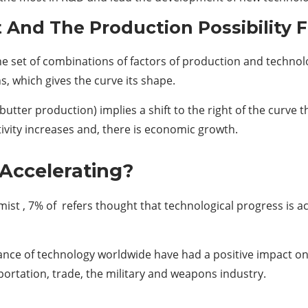
And The Production Possibility F
 the set of combinations of factors of production and techn
s, which gives the curve its shape.
utter production) implies a shift to the right of the curv
tivity increases and, there is economic growth.
 Accelerating?
mist , 7% of refers thought that technological progress is a
e of technology worldwide have had a positive impact on pr
ortation, trade, the military and weapons industry.