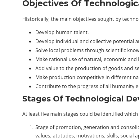
Objectives Of Technologi
Historically, the main objectives sought by techn
Develop human talent.
Develop individual and collective potential a
Solve local problems through scientific knowl
Make rational use of natural, economic an
Add value to the production of goods and se
Make production competitive in different na
Contribute to the progress of all humanity eq
Stages Of Technological D
At least five main stages could be identified whi
Stage of promotion, generation and consolida
values, attitudes, motivations, skills, social 