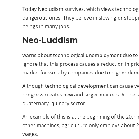
Today Neoludism survives, which views technologic
dangerous ones. They believe in slowing or stopp
beings in many jobs.
Neo-Luddism
warns about technological unemployment due to
ignore that this process causes a reduction in pr
market for work by companies due to higher dem
Although technological development can cause wo
progress creates new and larger markets. At the s
quaternary, quinary sector.
An example of this is at the beginning of the 20th
other machines, agriculture only employs about 2%
wages.