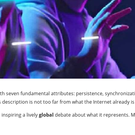
ith seven fundamental attributes: persistence, synchronizat
escription is not too far from what the Internet already is 
nspiring a lively
global
debate about what it represents. M