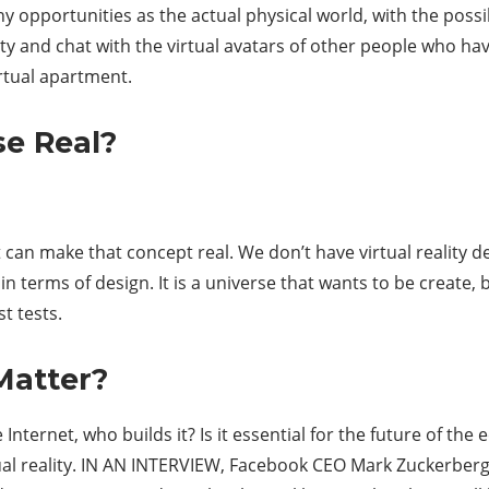
y opportunities as the actual physical world, with the possib
city and chat with the virtual avatars of other people who 
virtual apartment.
se Real?
 can make that concept real. We don’t have virtual reality d
in terms of design. It is a universe that wants to be create, b
t tests.
Matter?
nternet, who builds it? Is it essential for the future of th
rtual reality. IN AN INTERVIEW, Facebook CEO Mark Zuckerber