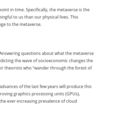
nt in time. Specifically, the metaverse is the
ngful to us than our physical lives. This
nge to the metaverse.
e. Answering questions about what the metaverse
predicting the wave of socioeconomic changes the
air theorists who “wander through the forest of
advances of the last few years will produce this
mproving graphics processing units (GPUs),
 the ever-increasing prevalence of cloud