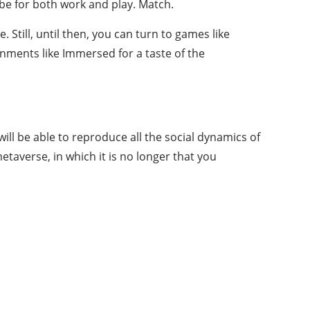
l be for both work and play. Match.
 Still, until then, you can turn to games like
onments like Immersed for a taste of the
ill be able to reproduce all the social dynamics of
etaverse, in which it is no longer that you
About Us
Bringing thoughts, motivation, strategies,
and tools together