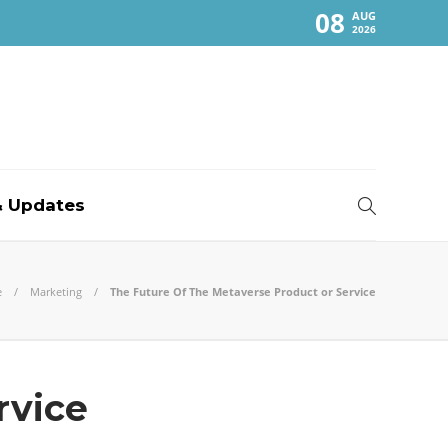
08
AUG
2026
 Updates
e
Marketing
The Future Of The Metaverse Product or Service
rvice