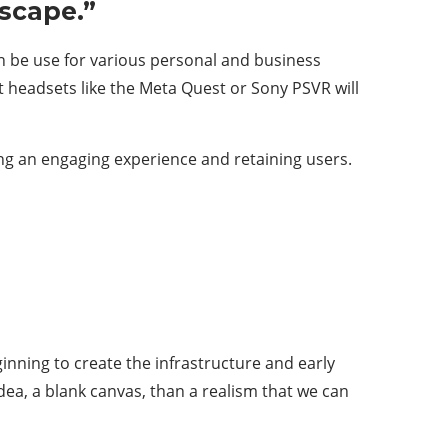
Escape.”
can be use for various personal and business
headsets like the Meta Quest or Sony PSVR will
ting an engaging experience and retaining users.
inning to create the infrastructure and early
idea, a blank canvas, than a realism that we can