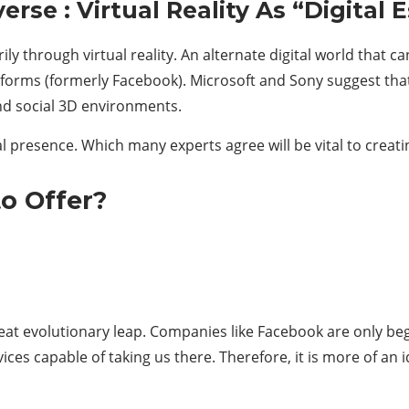
rse : Virtual Reality As “Digital 
ily through virtual reality. An alternate digital world that 
rms (formerly Facebook). Microsoft and Sony suggest that 
nd social 3D environments.
ital presence. Which many experts agree will be vital to crea
o Offer?
eat evolutionary leap. Companies like Facebook are only beg
ices capable of taking us there. Therefore, it is more of an 