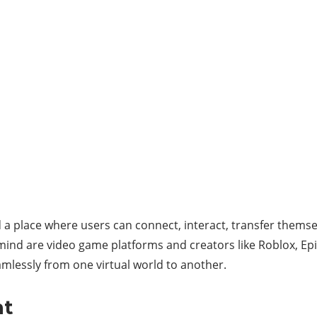
a place where users can connect, interact, transfer themse
 mind are video game platforms and creators like Roblox, Ep
amlessly from one virtual world to another.
nt