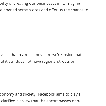
ility of creating our businesses in it. Imagine
have opened some stores and offer us the chance to
evices that make us move like we’re inside that
ut it still does not have regions, streets or
e economy and society? Facebook aims to play a
g clarified his view that the encompasses non-