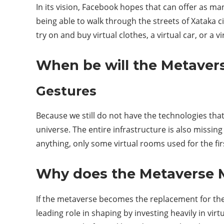
In its vision, Facebook hopes that can offer as man
being able to walk through the streets of Xataka 
try on and buy virtual clothes, a virtual car, or a 
When be will the Metaver
Gestures
Because we still do not have the technologies that
universe. The entire infrastructure is also missing 
anything, only some virtual rooms used for the firs
Why does the Metaverse 
If the metaverse becomes the replacement for the I
leading role in shaping by investing heavily in vi