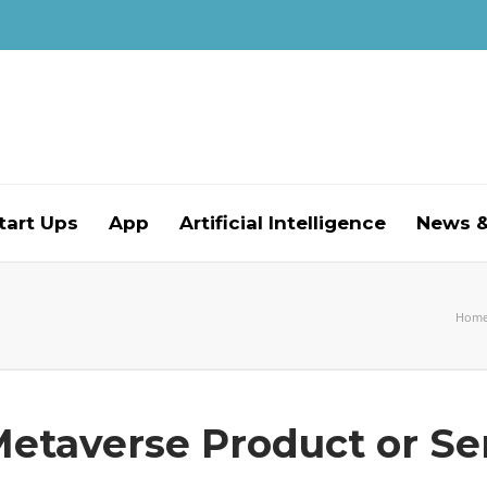
tart Ups
App
Artificial Intelligence
News &
Hom
Metaverse Product or Se