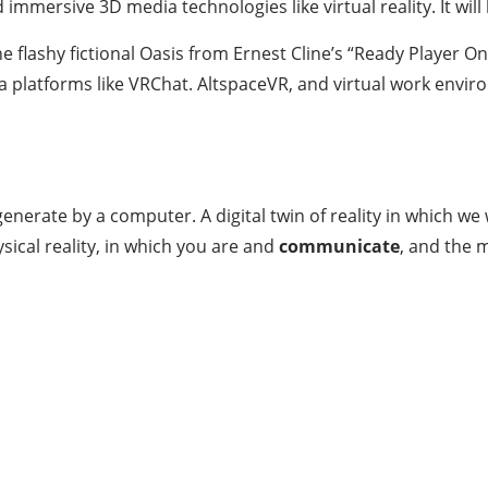
immersive 3D media technologies like virtual reality. It wil
 flashy fictional Oasis from Ernest Cline’s “Ready Player One.
dia platforms like VRChat. AltspaceVR, and virtual work envir
nerate by a computer. A digital twin of reality in which we w
ysical reality, in which you are and
communicate
, and the m