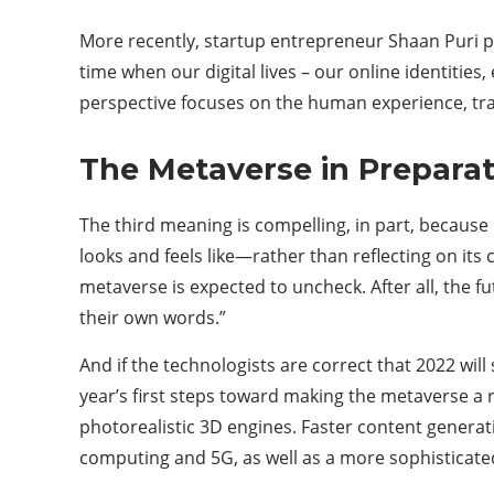
More recently, startup entrepreneur Shaan Puri pr
time when our digital lives – our online identitie
perspective focuses on the human experience, tran
The Metaverse in Preparat
The third meaning is compelling, in part, becaus
looks and feels like—rather than reflecting on its
metaverse is expected to uncheck. After all, the 
their own words.”
And if the technologists are correct that 2022 will
year’s first steps toward making the metaverse a r
photorealistic 3D engines. Faster content generati
computing and 5G, as well as a more sophisticate