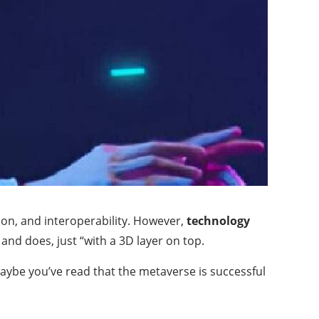
ion, and interoperability. However,
technology
and does, just “with a 3D layer on top.
aybe you’ve read that the metaverse is successful