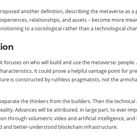
oposed another definition, describing the metaverse as a poi
s, experiences, relationships, and assets – become more meani
sitioning to a sociological rather than a technological cha
ion
e it focuses on who will build and use the metaverse: peopl
 characteristics. It could prove a helpful vantage point for 
future is constructed by ruthless pragmatists, not the armch
 separate the thinkers from the builders. Then the technical 
eality. Advances will be attributed, in large part, to ever-i
on through volumetric video and artificial intelligence, and
d and better-understood blockchain infrastructure.