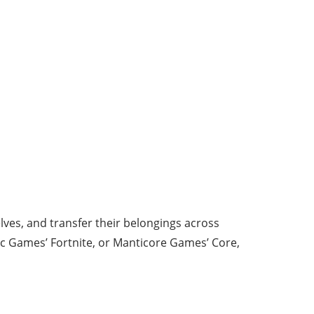
lves, and transfer their belongings across
ic Games’ Fortnite, or Manticore Games’ Core,