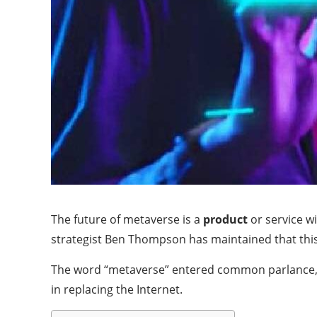
The future of metaverse is a
product
or service w
strategist Ben Thompson has maintained that this d
The word “metaverse” entered common parlance, i
in replacing the Internet.