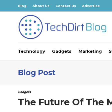
Blog
About Us
Contact Us
Advertise
Technology
Gadgets
Marketing
S
Blog Post
Gadgets
The Future Of The 