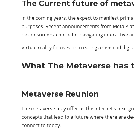
The Current future of metave
In the coming years, the expect to manifest primar
purposes. Recent announcements from Meta Platfo
be consumers’ choice for navigating interactive a
Virtual reality focuses on creating a sense of dig
What The Metaverse has t
Metaverse Reunion
The metaverse may offer us the Internet’s next gr
concepts that lead to a future where there are dev
connect to today.