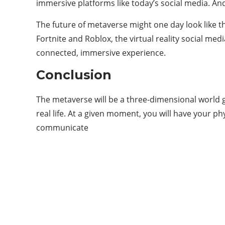
immersive platforms like today’s social media. And 
The future of metaverse might one day look like the
Fortnite and Roblox, the virtual reality social me
connected, immersive experience.
Conclusion
The metaverse will be a three-dimensional world ge
real life. At a given moment, you will have your ph
communicate
Categories
11
APP
6
ARTIFICIAL INTELLIGENCE