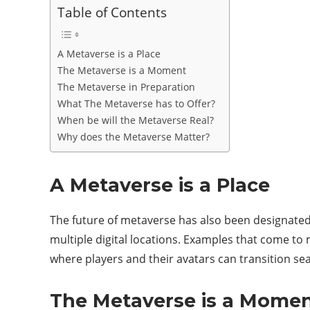
Table of Contents
A Metaverse is a Place
The Metaverse is a Moment
The Metaverse in Preparation
What The Metaverse has to Offer?
When be will the Metaverse Real?
Why does the Metaverse Matter?
A Metaverse is a Place
The future of metaverse has also been designated 
multiple digital locations. Examples that come to
where players and their avatars can transition se
The Metaverse is a Mome